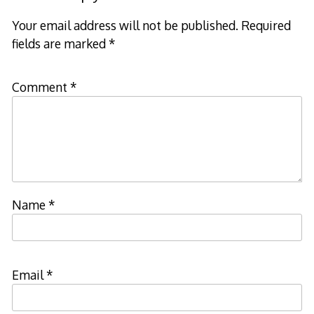
Your email address will not be published.
Required
fields are marked
*
Comment
*
Name
*
Email
*