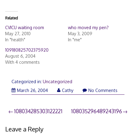
Related
CVICU waiting room
who moved my pen?
May 27, 2010
May 3, 2009
In "health"
In "me"
109180825702375920
August 6, 2004
With 4 comments
Categorized in:
Uncategorized
March 26, 2004
Cathy
No Comments
Post
108034285303122221
108035296489243196
navigation
Leave a Reply