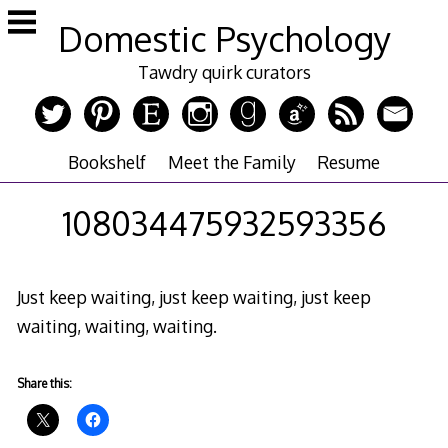
Skip
Domestic Psychology
to
content
Tawdry quirk curators
Bookshelf
Meet the Family
Resume
108034475932593356
Just keep waiting, just keep waiting, just keep
waiting, waiting, waiting.
Share this: