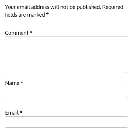
Your email address will not be published.
Required
fields are marked
*
Comment
*
Name
*
Email
*