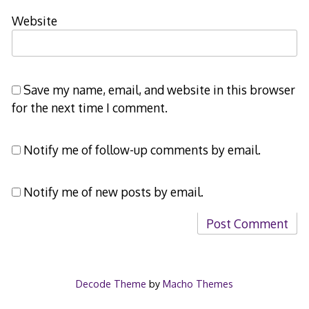
Website
Save my name, email, and website in this browser
for the next time I comment.
Notify me of follow-up comments by email.
Notify me of new posts by email.
Decode Theme
by
Macho Themes