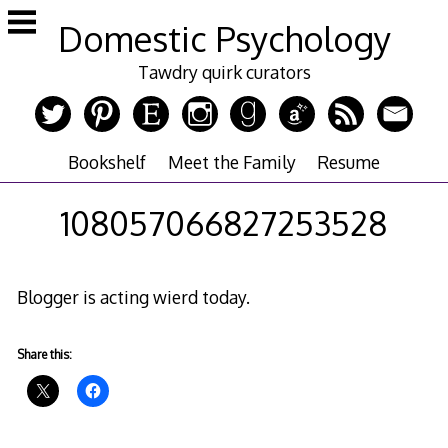
Skip
Domestic Psychology
to
content
Tawdry quirk curators
Bookshelf
Meet the Family
Resume
108057066827253528
Blogger is acting wierd today.
Share this: