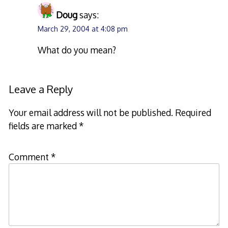
Doug
says:
March 29, 2004 at 4:08 pm
What do you mean?
Leave a Reply
Your email address will not be published.
Required
fields are marked
*
Comment
*