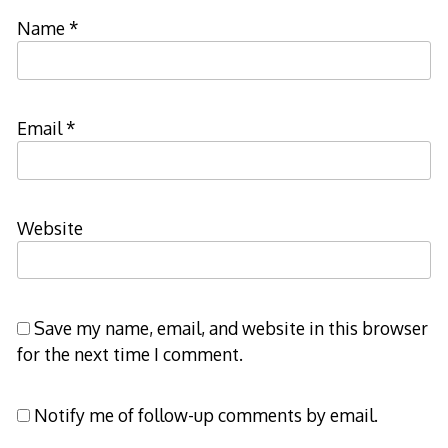
Name
*
Email
*
Website
Save my name, email, and website in this browser
for the next time I comment.
Notify me of follow-up comments by email.