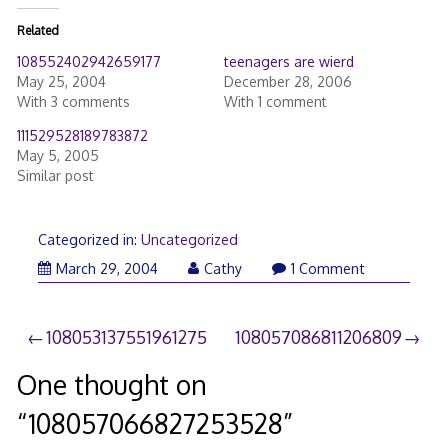
Related
108552402942659177
teenagers are wierd
May 25, 2004
December 28, 2006
With 3 comments
With 1 comment
111529528189783872
May 5, 2005
Similar post
Categorized in:
Uncategorized
March 29, 2004
Cathy
1 Comment
Post
108053137551961275
108057086811206809
navigation
One thought on
“
108057066827253528
”