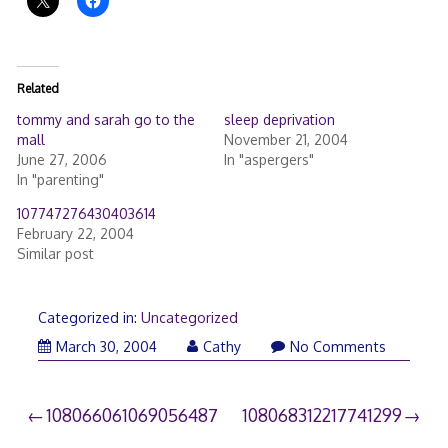
Related
tommy and sarah go to the
sleep deprivation
mall
November 21, 2004
June 27, 2006
In "aspergers"
In "parenting"
107747276430403614
February 22, 2004
Similar post
Categorized in:
Uncategorized
March 30, 2004
Cathy
No Comments
Post
108066061069056487
108068312217741299