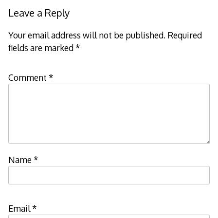
navigation
Leave a Reply
Your email address will not be published.
Required
fields are marked
*
Comment
*
Name
*
Email
*