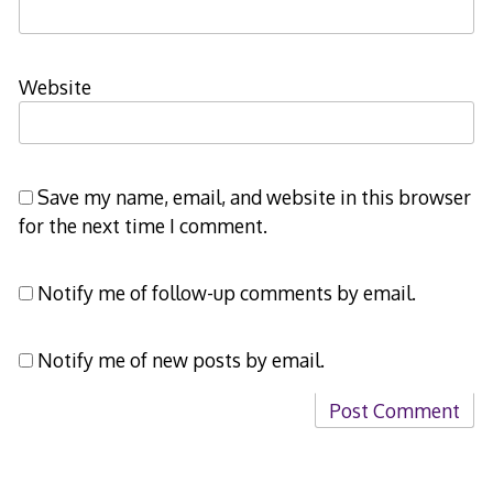
Website
Save my name, email, and website in this browser
for the next time I comment.
Notify me of follow-up comments by email.
Notify me of new posts by email.