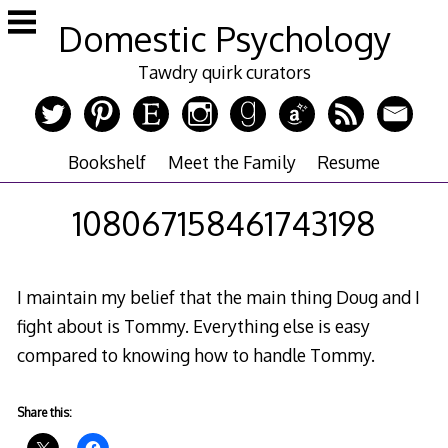
Skip
Domestic Psychology
to
content
Tawdry quirk curators
Bookshelf
Meet the Family
Resume
108067158461743198
I maintain my belief that the main thing Doug and I
fight about is Tommy. Everything else is easy
compared to knowing how to handle Tommy.
Share this: