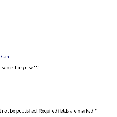
:03 am
r something else???
l not be published.
Required fields are marked
*