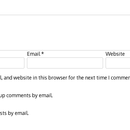
Email
*
Website
 and website in this browser for the next time I commen
-up comments by email.
sts by email.