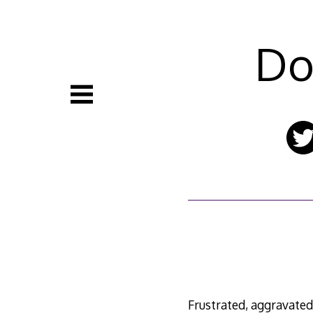
Skip
to
content
Do
Frustrated, aggravated