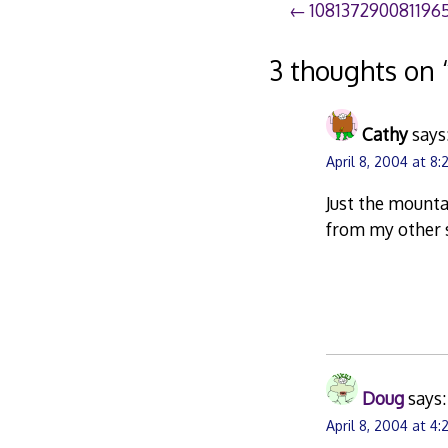
Post
108137290081196
navigation
3 thoughts on 
Cathy
says
April 8, 2004 at 8
Just the mounta
from my other s
Doug
says:
April 8, 2004 at 4