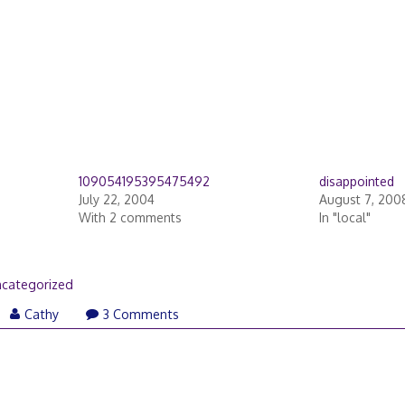
109054195395475492
disappointed
July 22, 2004
August 7, 200
With 2 comments
In "local"
categorized
Cathy
3 Comments