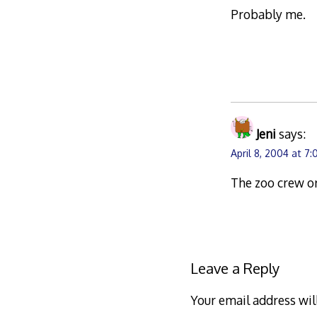
Probably me.
Jeni
says:
April 8, 2004 at 7
The zoo crew o
Leave a Reply
Your email address wil