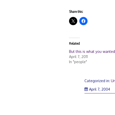
Share this:
Related
But this is what you wanted
April 7, 2011
In "people"
Categorized in:
Un
April 7, 2004