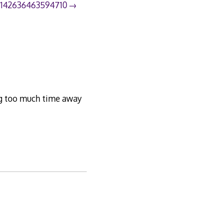
8142636463594710
king too much time away