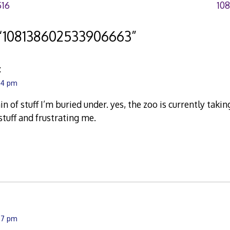
516
10
“
108138602533906663
”
:
:24 pm
in of stuff I’m buried under. yes, the zoo is currently ta
tuff and frustrating me.
:27 pm