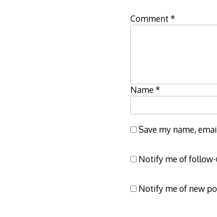
Comment
*
Name
*
Save my name, email,
Notify me of follow
Notify me of new po