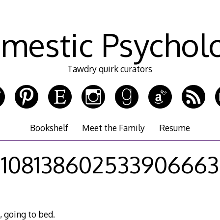
mestic Psychol
Tawdry quirk curators
Bookshelf
Meet the Family
Resume
108138602533906663
, going to bed.