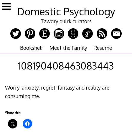
Skip
Domestic Psychology
to
content
Tawdry quirk curators
Bookshelf
Meet the Family
Resume
108190408463083443
Worry, anxiety, regret, fantasy and reality are
consuming me.
Share this: