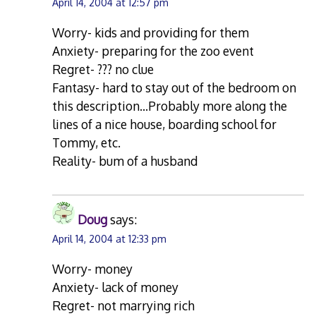
April 14, 2004 at 12:57 pm
Worry- kids and providing for them
Anxiety- preparing for the zoo event
Regret- ??? no clue
Fantasy- hard to stay out of the bedroom on
this description…Probably more along the
lines of a nice house, boarding school for
Tommy, etc.
Reality- bum of a husband
Doug
says:
April 14, 2004 at 12:33 pm
Worry- money
Anxiety- lack of money
Regret- not marrying rich