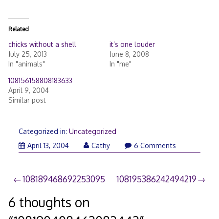
Related
chicks without a shell
it’s one louder
July 25, 2013
June 8, 2008
In "animals"
In "me"
108156158808183633
April 9, 2004
Similar post
Categorized in:
Uncategorized
April 13, 2004
Cathy
6 Comments
Post
108189468692253095
108195386242494219
navigation
6 thoughts on