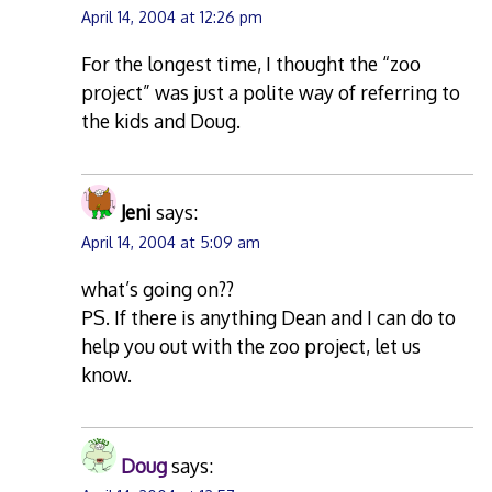
April 14, 2004 at 12:26 pm
For the longest time, I thought the “zoo
project” was just a polite way of referring to
the kids and Doug.
Jeni
says:
April 14, 2004 at 5:09 am
what’s going on??
PS. If there is anything Dean and I can do to
help you out with the zoo project, let us
know.
Doug
says: