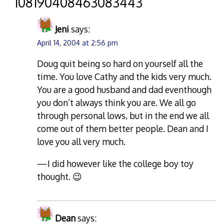
“
108190408463083443
”
Jeni
says:
April 14, 2004 at 2:56 pm
Doug quit being so hard on yourself all the
time. You love Cathy and the kids very much.
You are a good husband and dad eventhough
you don’t always think you are. We all go
through personal lows, but in the end we all
come out of them better people. Dean and I
love you all very much.
—I did however like the college boy toy
thought. 😉
Dean
says: