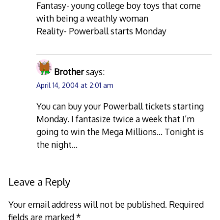
Fantasy- young college boy toys that come
with being a weathly woman
Reality- Powerball starts Monday
Brother
says:
April 14, 2004 at 2:01 am
You can buy your Powerball tickets starting
Monday. I fantasize twice a week that I’m
going to win the Mega Millions… Tonight is
the night…
Leave a Reply
Your email address will not be published.
Required
fields are marked
*