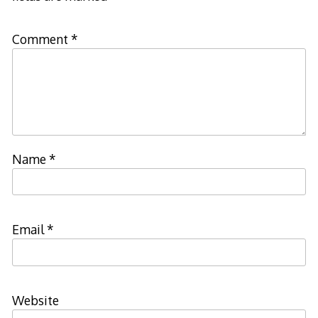
Comment
*
Name
*
Email
*
Website