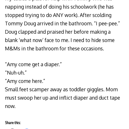
napping instead of doing his schoolwork (he has
stopped trying to do ANY work). After scolding
Tommy Doug arrived in the bathroom. “I pee-pee.”
Doug clapped and praised her before making a
blank ‘what now’ face to me. I need to hide some
M&Ms in the bathroom for these occasions.
“Amy come get a diaper.”
“Nuh-uh.”
“Amy come here.”
Small feet scamper away as toddler giggles. Mom
must swoop her up and inflict diaper and duct tape
now.
Share this: