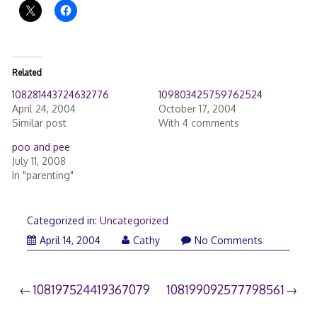
Related
108281443724632776
109803425759762524
April 24, 2004
October 17, 2004
Similar post
With 4 comments
poo and pee
July 11, 2008
In "parenting"
Categorized in:
Uncategorized
April 14, 2004
Cathy
No Comments
Post
108197524419367079
108199092577798561