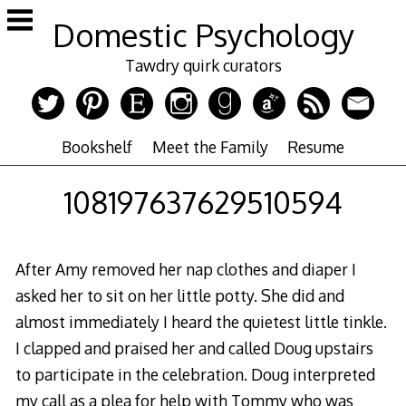
Skip
Domestic Psychology
to
content
Tawdry quirk curators
Bookshelf
Meet the Family
Resume
108197637629510594
After Amy removed her nap clothes and diaper I
asked her to sit on her little potty. She did and
almost immediately I heard the quietest little tinkle.
I clapped and praised her and called Doug upstairs
to participate in the celebration. Doug interpreted
my call as a plea for help with Tommy who was