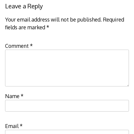
navigation
Leave a Reply
Your email address will not be published.
Required
fields are marked
*
Comment
*
Name
*
Email
*