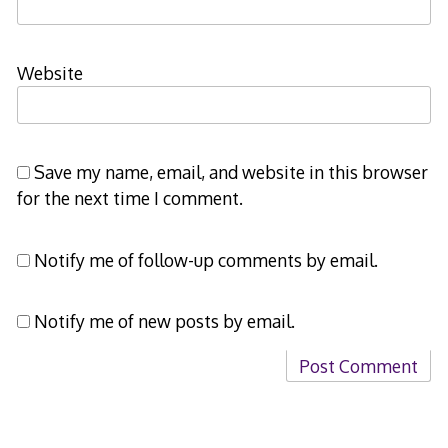
Website
Save my name, email, and website in this browser
for the next time I comment.
Notify me of follow-up comments by email.
Notify me of new posts by email.