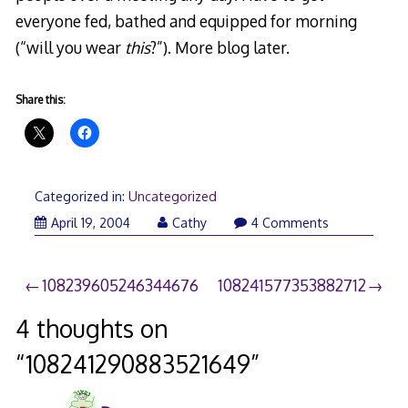
everyone fed, bathed and equipped for morning
(“will you wear
this
?”). More blog later.
Share this:
Categorized in:
Uncategorized
April 19, 2004
Cathy
4 Comments
Post
108239605246344676
108241577353882712
navigation
4 thoughts on
“
108241290883521649
”