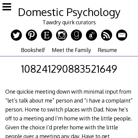
Skip
Domestic Psychology
to
content
Tawdry quirk curators
Bookshelf
Meet the Family
Resume
108241290883521649
One quickie meeting down with minimal input from
“let’s talk about me” person and “i have a complaint”
person. Home to switch places with Dad. Now he’s
off to a meeting and I’m home with the little people.
Given the choice I’d prefer home with the little
people over a meeting any day. Have to get