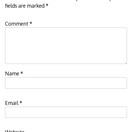
fields are marked
*
Comment
*
Name
*
Email
*