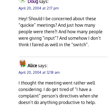
Doug
says:
April 20, 2004 at 2:17 pm
Hey! Should I be concerned about these
“quickie” meetings? And just how many
people were there?! And how many people
were giving “input”? And somehow I don’t
think I faired as well in the “switch”.
Alice
says:
April 20, 2004 at 12:18 am
I thought the meeting went rather well
considering. I do get tired of “I have a
complaint” person’s directives when she
doesn’t do anything productive to help.