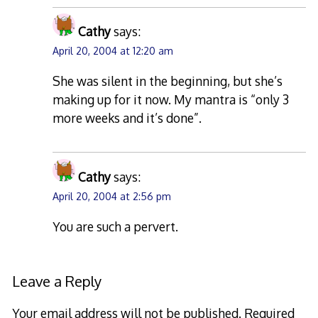
Cathy
says:
April 20, 2004 at 12:20 am
She was silent in the beginning, but she’s
making up for it now. My mantra is “only 3
more weeks and it’s done”.
Cathy
says:
April 20, 2004 at 2:56 pm
You are such a pervert.
Leave a Reply
Your email address will not be published.
Required