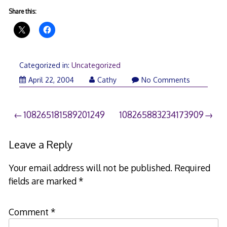
Share this:
Categorized in:
Uncategorized
April 22, 2004
Cathy
No Comments
Post
108265181589201249
108265883234173909
navigation
Leave a Reply
Your email address will not be published.
Required
fields are marked
*
Comment
*