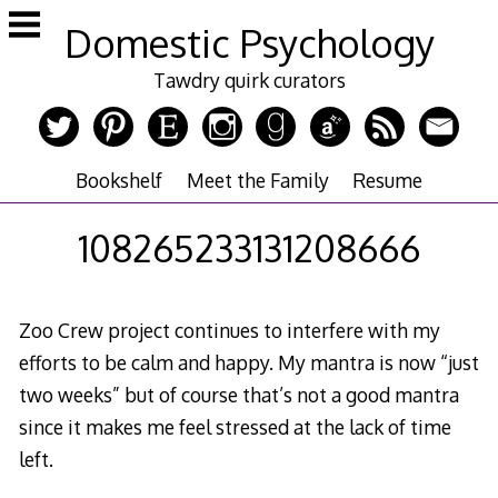
Skip
Domestic Psychology
to
content
Tawdry quirk curators
Bookshelf
Meet the Family
Resume
108265233131208666
Zoo Crew project continues to interfere with my
efforts to be calm and happy. My mantra is now “just
two weeks” but of course that’s not a good mantra
since it makes me feel stressed at the lack of time
left.