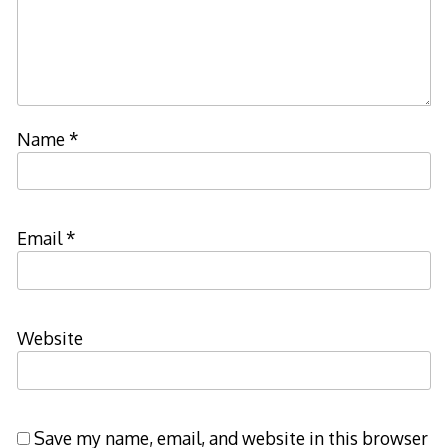
Name
*
Email
*
Website
Save my name, email, and website in this browser