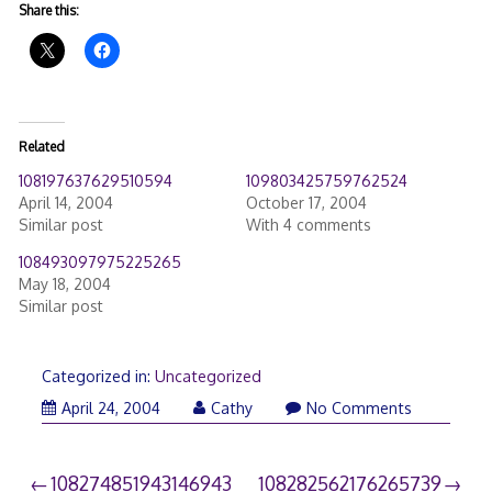
Share this:
Related
108197637629510594
109803425759762524
April 14, 2004
October 17, 2004
Similar post
With 4 comments
108493097975225265
May 18, 2004
Similar post
Categorized in:
Uncategorized
April 24, 2004
Cathy
No Comments
Post
108274851943146943
108282562176265739