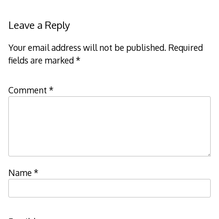
navigation
Leave a Reply
Your email address will not be published.
Required
fields are marked
*
Comment
*
Name
*