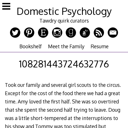
Skip
Domestic Psychology
to
content
Tawdry quirk curators
Bookshelf
Meet the Family
Resume
108281443724632776
Took our family and several girl scouts to the circus.
Except for the cost of the food there we had a great
time. Amy loved the first half. She was so overtired
that she spent the second half trying to leave. Doug
was a little short-tempered at the interruptions to
his show and Tommy was too stimulated but