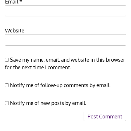
Email
*
Website
Save my name, email, and website in this browser
for the next time I comment.
Notify me of follow-up comments by email.
Notify me of new posts by email.