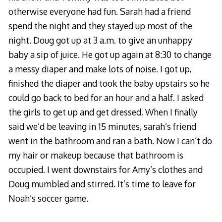
otherwise everyone had fun. Sarah had a friend
spend the night and they stayed up most of the
night. Doug got up at 3 a.m. to give an unhappy
baby a sip of juice. He got up again at 8:30 to change
a messy diaper and make lots of noise. I got up,
finished the diaper and took the baby upstairs so he
could go back to bed for an hour and a half. I asked
the girls to get up and get dressed. When I finally
said we’d be leaving in 15 minutes, sarah’s friend
went in the bathroom and ran a bath. Now I can’t do
my hair or makeup because that bathroom is
occupied. I went downstairs for Amy’s clothes and
Doug mumbled and stirred. It’s time to leave for
Noah’s soccer game.