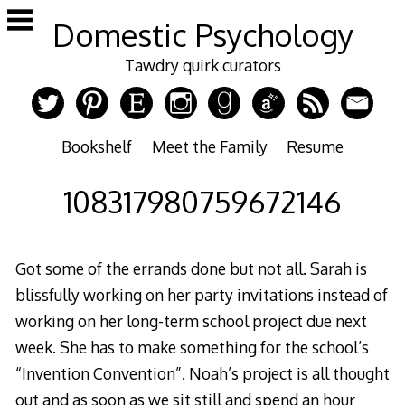
Skip
Domestic Psychology
to
content
Tawdry quirk curators
Bookshelf
Meet the Family
Resume
108317980759672146
Got some of the errands done but not all. Sarah is
blissfully working on her party invitations instead of
working on her long-term school project due next
week. She has to make something for the school’s
“Invention Convention”. Noah’s project is all thought
out and as soon as we sit still and spend an hour