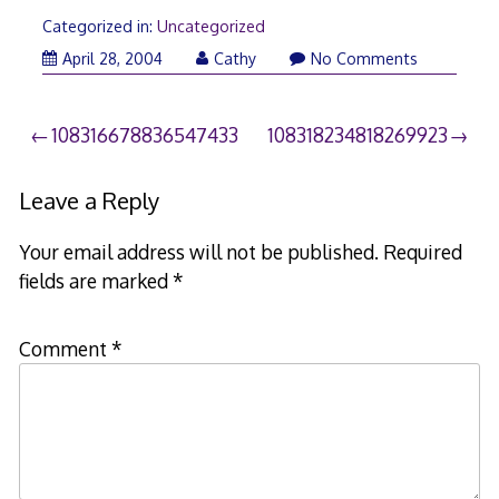
Categorized in:
Uncategorized
April 28, 2004
Cathy
No Comments
Post
108316678836547433
108318234818269923
navigation
Leave a Reply
Your email address will not be published.
Required
fields are marked
*
Comment
*