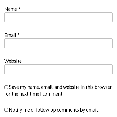
Name
*
Email
*
Website
Save my name, email, and website in this browser
for the next time I comment.
Notify me of follow-up comments by email.