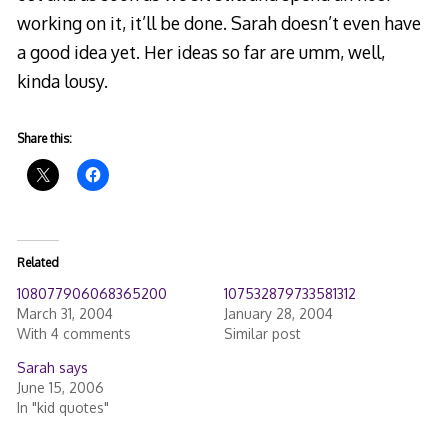
working on it, it’ll be done. Sarah doesn’t even have
a good idea yet. Her ideas so far are umm, well,
kinda lousy.
Share this:
Related
108077906068365200
107532879733581312
March 31, 2004
January 28, 2004
With 4 comments
Similar post
Sarah says
June 15, 2006
In "kid quotes"