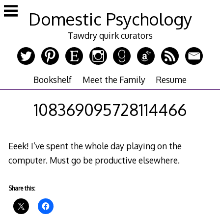
Skip
Domestic Psychology
to
content
Tawdry quirk curators
Bookshelf
Meet the Family
Resume
108369095728114466
Eeek! I’ve spent the whole day playing on the
computer. Must go be productive elsewhere.
Share this: