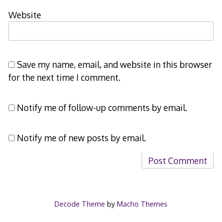
Website
Save my name, email, and website in this browser
for the next time I comment.
Notify me of follow-up comments by email.
Notify me of new posts by email.
Decode Theme
by
Macho Themes