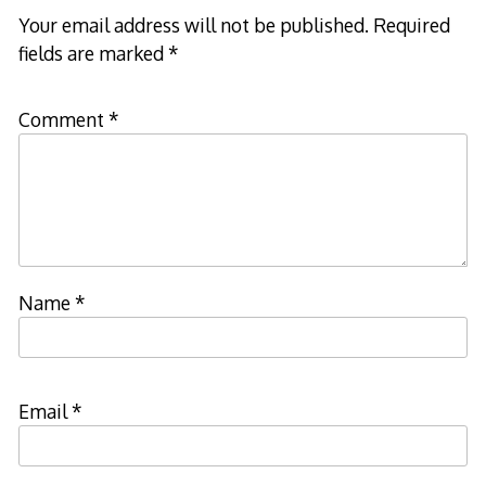
Your email address will not be published.
Required
fields are marked
*
Comment
*
Name
*
Email
*