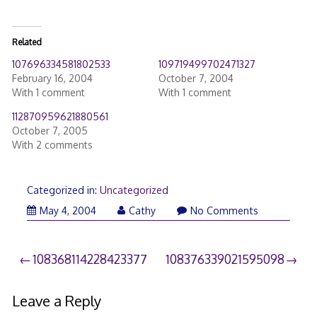
Related
107696334581802533
109719499702471327
February 16, 2004
October 7, 2004
With 1 comment
With 1 comment
112870959621880561
October 7, 2005
With 2 comments
Categorized in:
Uncategorized
May 4, 2004
Cathy
No Comments
Post
108368114228423377
108376339021595098
navigation
Leave a Reply