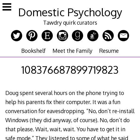
Skip
Domestic Psychology
to
content
Tawdry quirk curators
Bookshelf
Meet the Family
Resume
108376687899719823
Doug spent several hours on the phone trying to
help his parents fix their computer. It was a fun
conversation for eavesdropping. “No, don’t re-install
Windows (they did anyway, of course). No, don’t do
that please. Wait, wait, wait. You have to get it in
safe mode.” They listened to some of what he said