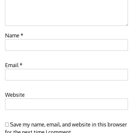
Name
*
Email
*
Website
Save my name, email, and website in this browser
for the next time I comment.