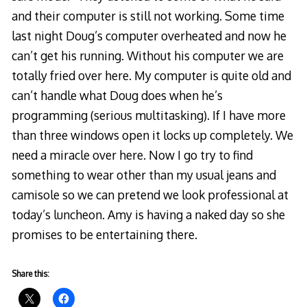
and their computer is still not working. Some time
last night Doug’s computer overheated and now he
can’t get his running. Without his computer we are
totally fried over here. My computer is quite old and
can’t handle what Doug does when he’s
programming (serious multitasking). If I have more
than three windows open it locks up completely. We
need a miracle over here. Now I go try to find
something to wear other than my usual jeans and
camisole so we can pretend we look professional at
today’s luncheon. Amy is having a naked day so she
promises to be entertaining there.
Share this: