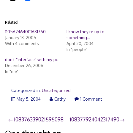
Related
110562464001681760
I know they’re up to
January 13, 2005
something…
With 4 comments
April 20, 2004
In "people"
don’t “interface” with my pc
December 26, 2006
In "me"
Categorized in:
Uncategorized
May 5, 2004
Cathy
1 Comment
Post
108376339021595098
108377924042317490
navigation