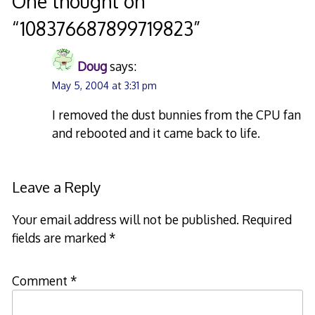
One thought on
“
108376687899719823
”
Doug
says:
May 5, 2004 at 3:31 pm
I removed the dust bunnies from the CPU fan
and rebooted and it came back to life.
Leave a Reply
Your email address will not be published.
Required
fields are marked
*
Comment
*