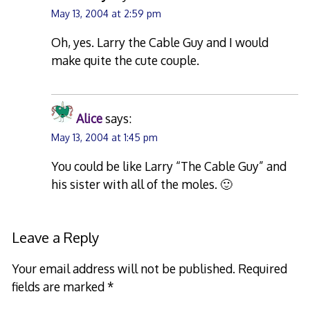
May 13, 2004 at 2:59 pm
Oh, yes. Larry the Cable Guy and I would
make quite the cute couple.
Alice
says:
May 13, 2004 at 1:45 pm
You could be like Larry “The Cable Guy” and
his sister with all of the moles. 🙂
Leave a Reply
Your email address will not be published.
Required
fields are marked
*