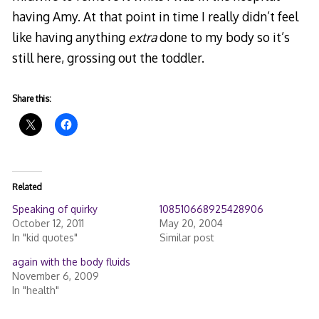
having Amy. At that point in time I really didn’t feel
like having anything
extra
done to my body so it’s
still here, grossing out the toddler.
Share this:
Related
Speaking of quirky
108510668925428906
October 12, 2011
May 20, 2004
In "kid quotes"
Similar post
again with the body fluids
November 6, 2009
In "health"