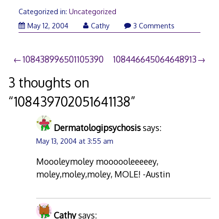
Categorized in:
Uncategorized
May 12, 2004
Cathy
3 Comments
Post
108438996501105390
108446645064648913
navigation
3 thoughts on
“
108439702051641138
”
Dermatologipsychosis
says:
May 13, 2004 at 3:55 am
Moooleymoley moooooleeeeey,
moley,moley,moley, MOLE! -Austin
Cathy
says: