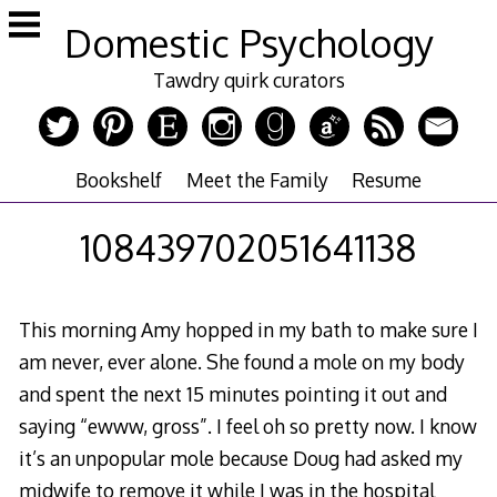
Skip
Domestic Psychology
to
content
Tawdry quirk curators
Bookshelf
Meet the Family
Resume
108439702051641138
This morning Amy hopped in my bath to make sure I
am never, ever alone. She found a mole on my body
and spent the next 15 minutes pointing it out and
saying “ewww, gross”. I feel oh so pretty now. I know
it’s an unpopular mole because Doug had asked my
midwife to remove it while I was in the hospital