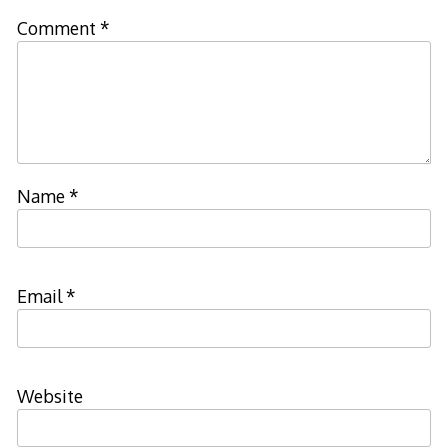
Comment
*
Name
*
Email
*
Website