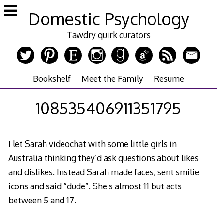
Skip
Domestic Psychology
to
content
Tawdry quirk curators
Bookshelf
Meet the Family
Resume
108535406911351795
I let Sarah videochat with some little girls in
Australia thinking they’d ask questions about likes
and dislikes. Instead Sarah made faces, sent smilie
icons and said “dude”. She’s almost 11 but acts
between 5 and 17.