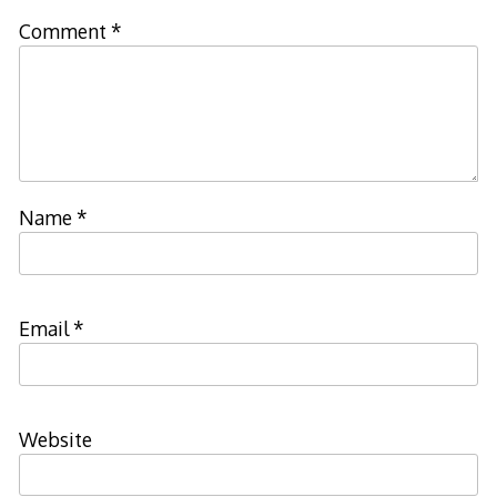
Comment
*
Name
*
Email
*
Website