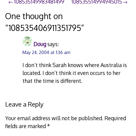
Post
108535149983481499
108535514994945015
navigation
One thought on
“
108535406911351795
”
Doug
says:
May 24, 2004 at 1:36 am
I don’t think Sarah knows where Australia is
located. I don’t think it even occurs to her
that the time is different.
Leave a Reply
Your email address will not be published.
Required
fields are marked
*