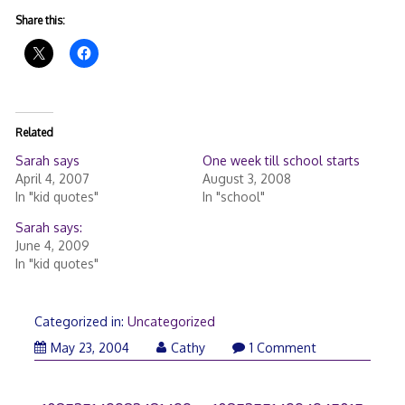
Share this:
Related
Sarah says
One week till school starts
April 4, 2007
August 3, 2008
In "kid quotes"
In "school"
Sarah says:
June 4, 2009
In "kid quotes"
Categorized in:
Uncategorized
May 23, 2004
Cathy
1 Comment