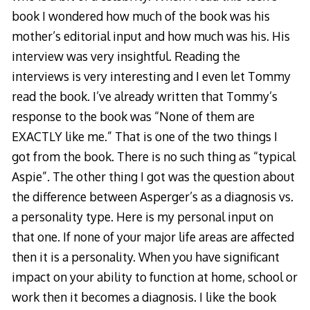
book I wondered how much of the book was his
mother’s editorial input and how much was his. His
interview was very insightful. Reading the
interviews is very interesting and I even let Tommy
read the book. I’ve already written that Tommy’s
response to the book was “None of them are
EXACTLY like me.” That is one of the two things I
got from the book. There is no such thing as “typical
Aspie”. The other thing I got was the question about
the difference between Asperger’s as a diagnosis vs.
a personality type. Here is my personal input on
that one. If none of your major life areas are affected
then it is a personality. When you have significant
impact on your ability to function at home, school or
work then it becomes a diagnosis. I like the book