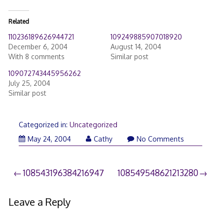
Related
110236189626944721
109249885907018920
December 6, 2004
August 14, 2004
With 8 comments
Similar post
109072743445956262
July 25, 2004
Similar post
Categorized in:
Uncategorized
May 24, 2004
Cathy
No Comments
Post
108543196384216947
108549548621213280
navigation
Leave a Reply