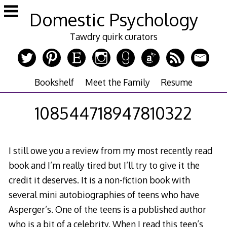
Skip
Domestic Psychology
to
content
Tawdry quirk curators
Bookshelf
Meet the Family
Resume
108544718947810322
I still owe you a review from my most recently read
book and I’m really tired but I’ll try to give it the
credit it deserves. It is a non-fiction book with
several mini autobiographies of teens who have
Asperger’s. One of the teens is a published author
who is a bit of a celebrity. When I read this teen’s