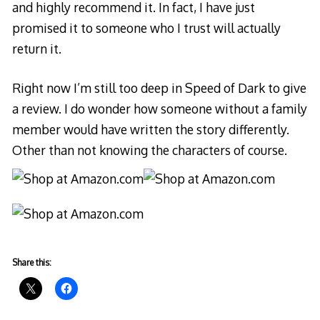
and highly recommend it. In fact, I have just
promised it to someone who I trust will actually
return it.
Right now I’m still too deep in Speed of Dark to give
a review. I do wonder how someone without a family
member would have written the story differently.
Other than not knowing the characters of course.
Share this: