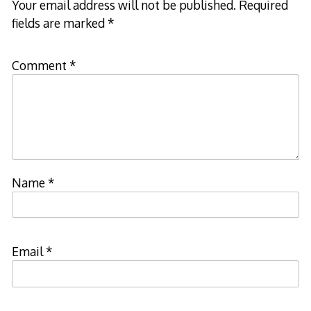
Your email address will not be published.
Required
fields are marked
*
Comment
*
Name
*
Email
*