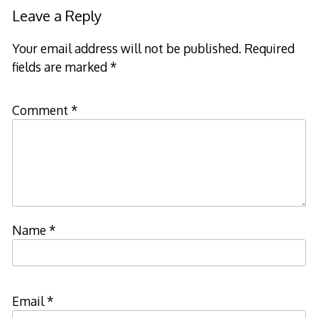
navigation
Leave a Reply
Your email address will not be published.
Required
fields are marked
*
Comment
*
Name
*
Email
*