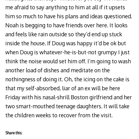
me afraid to say anything to him at all if it upsets
him so much to have his plans and ideas questioned.
Noah is begging to have friends over here. It looks
and feels like rain outside so they’d end up stuck
inside the house. If Doug was happy it’d be ok but
when Doug is whatever-he-is-but-not grumpy I just
think the noise would set him off. I’m going to wash
another load of dishes and meditate on the
nothingness of doing it. Oh, the icing on the cake is
that my self-absorbed, liar of an ex will be here
Friday with his nasal-shrill Boston girlfriend and her
two smart-mouthed teenage daughters. It will take
the children weeks to recover from the visit.
Share this: