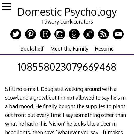
Skip
Domestic Psychology
to
content
Tawdry quirk curators
Bookshelf
Meet the Family
Resume
108558023079669468
Still no e-mail. Doug still walking around with a
scowl and a growl but I’m not allowed to say he’s in
a bad mood. He finally bought the supplies to plant
out front but every time I say something other than
what he had in his ‘vision’ he looks like a deer in
headlights, then says “whatever you say”. It makes