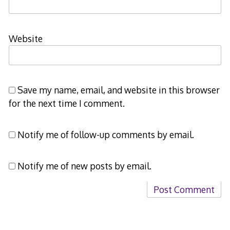
Website
Save my name, email, and website in this browser
for the next time I comment.
Notify me of follow-up comments by email.
Notify me of new posts by email.