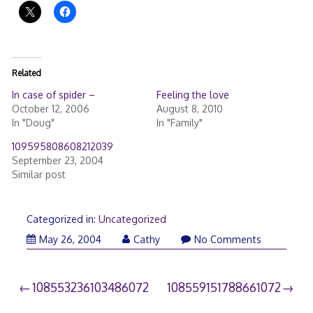
Related
In case of spider –
Feeling the love
October 12, 2006
August 8, 2010
In "Doug"
In "Family"
109595808608212039
September 23, 2004
Similar post
Categorized in:
Uncategorized
May 26, 2004
Cathy
No Comments
Post
108553236103486072
108559151788661072