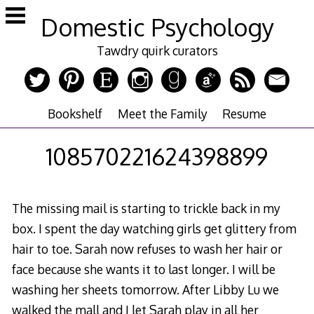
Skip
Domestic Psychology
to
content
Tawdry quirk curators
Bookshelf
Meet the Family
Resume
108570221624398899
The missing mail is starting to trickle back in my
box. I spent the day watching girls get glittery from
hair to toe. Sarah now refuses to wash her hair or
face because she wants it to last longer. I will be
washing her sheets tomorrow. After Libby Lu we
walked the mall and I let Sarah play in all her