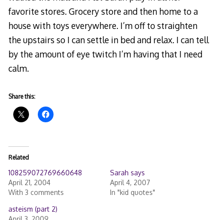
favorite stores. Grocery store and then home to a
house with toys everywhere. I’m off to straighten
the upstairs so I can settle in bed and relax. I can tell
by the amount of eye twitch I’m having that I need
calm.
Share this:
Related
108259072769660648
Sarah says
April 21, 2004
April 4, 2007
With 3 comments
In "kid quotes"
asteism (part 2)
April 3, 2009