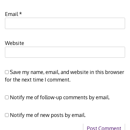
Email
*
Website
Save my name, email, and website in this browser
for the next time I comment.
Notify me of follow-up comments by email.
Notify me of new posts by email.