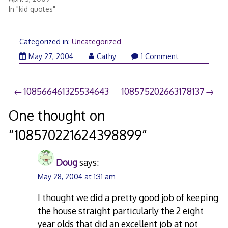
In "kid quotes"
Categorized in:
Uncategorized
May 27, 2004
Cathy
1 Comment
Post
108566461325534643
108575202663178137
navigation
One thought on
“
108570221624398899
”
Doug
says:
May 28, 2004 at 1:31 am
I thought we did a pretty good job of keeping
the house straight particularly the 2 eight
year olds that did an excellent job at not