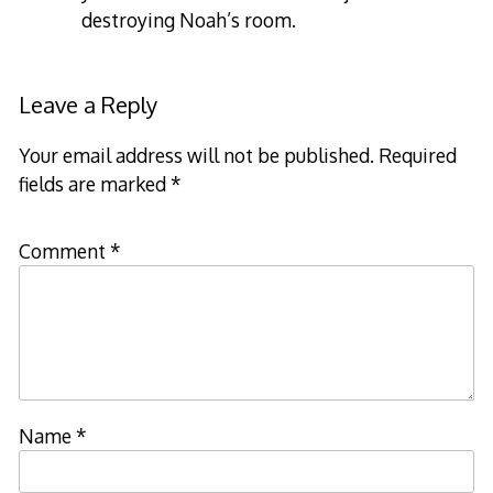
destroying Noah’s room.
Leave a Reply
Your email address will not be published.
Required
fields are marked
*
Comment
*
Name
*