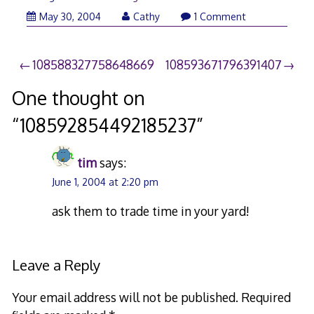
May 30, 2004
Cathy
1 Comment
Post
108588327758648669
108593671796391407
navigation
One thought on
“
108592854492185237
”
tim
says:
June 1, 2004 at 2:20 pm
ask them to trade time in your yard!
Leave a Reply
Your email address will not be published.
Required