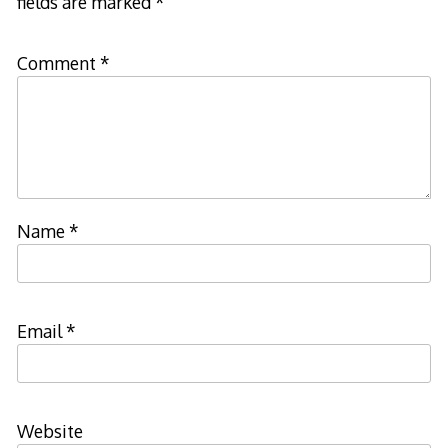
fields are marked
*
Comment
*
Name
*
Email
*
Website