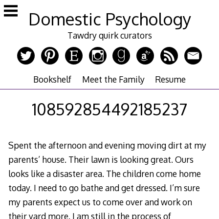
Skip
Domestic Psychology
to
content
Tawdry quirk curators
Bookshelf
Meet the Family
Resume
108592854492185237
Spent the afternoon and evening moving dirt at my
parents’ house. Their lawn is looking great. Ours
looks like a disaster area. The children come home
today. I need to go bathe and get dressed. I’m sure
my parents expect us to come over and work on
their yard more. I am still in the process of