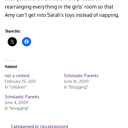
rearranging everything in the girls’ room so that
Amy can’t get into Sarah’s toys instead of napping.
Share this:
Related
not a contest
Scholastic Parents
February 15, 2013
June 16, 2009
In "children"
In "blogging"
Scholastic Parents
June 4, 2009
In "blogging"
Categorized in:
Uncategorized