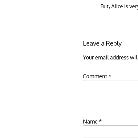
But, Alice is ve
Leave a Reply
Your email address wil
Comment
*
Name
*