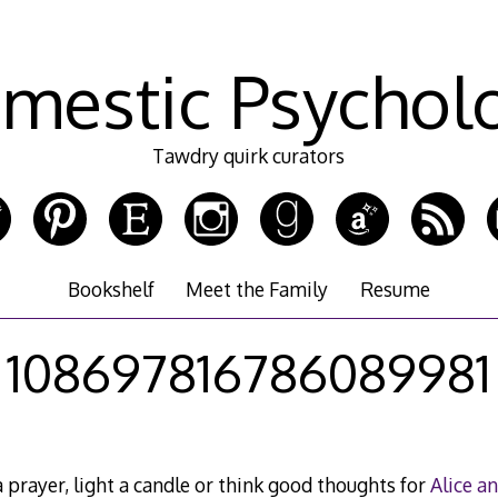
mestic Psychol
Tawdry quirk curators
Bookshelf
Meet the Family
Resume
108697816786089981
 prayer, light a candle or think good thoughts for
Alice a