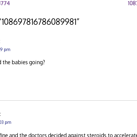
3774
108
“
108697816786089981
”
:
:29 pm
d the babies going?
:
:03 pm
fine and the doctors decided against steroids to accelera