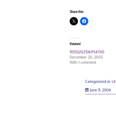
Share this:
Related
113513202516954700
December 20, 2005
With 1 comment
Categorized in:
Un
June 11, 2004