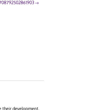
708792502861903
te their development.