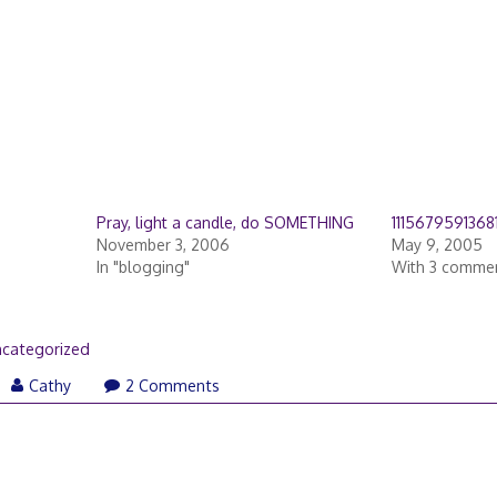
Pray, light a candle, do SOMETHING
1115679591368
November 3, 2006
May 9, 2005
In "blogging"
With 3 comme
categorized
Cathy
2 Comments