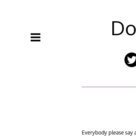
Skip
to
content
Do
Everybody please say a