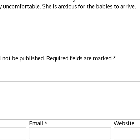
ry uncomfortable. She is anxious for the babies to arrive.
l not be published.
Required fields are marked
*
Email
*
Website