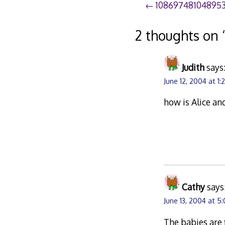
Post
10869748104895
navigation
2 thoughts on 
Judith
says
June 12, 2004 at 1
how is Alice an
Cathy
says
June 13, 2004 at 5
The babies are 