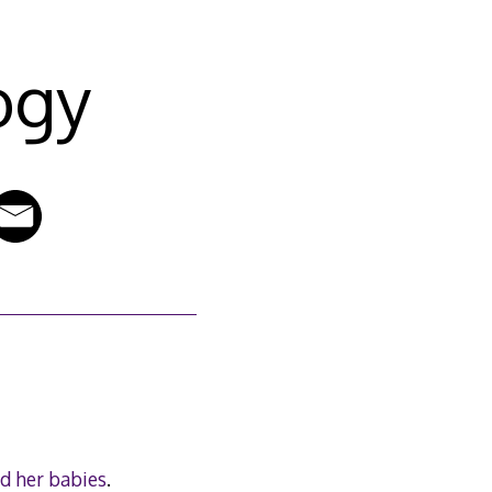
ogy
nd her babies
.