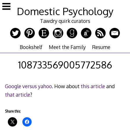
Skip
Domestic Psychology
to
content
Tawdry quirk curators
Bookshelf
Meet the Family
Resume
108733569005772586
Google versus yahoo
. How about
this article
and
that article
?
Share this: