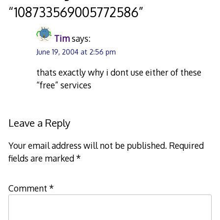
“
108733569005772586
”
Tim
says:
June 19, 2004 at 2:56 pm
thats exactly why i dont use either of these
“free” services
Leave a Reply
Your email address will not be published.
Required
fields are marked
*
Comment
*