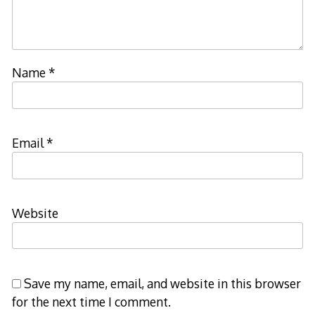
Name
*
Email
*
Website
Save my name, email, and website in this browser
for the next time I comment.