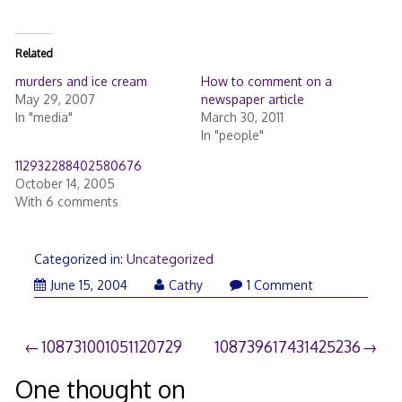
Related
murders and ice cream
How to comment on a
May 29, 2007
newspaper article
In "media"
March 30, 2011
In "people"
112932288402580676
October 14, 2005
With 6 comments
Categorized in:
Uncategorized
June 15, 2004
Cathy
1 Comment
Post
108731001051120729
108739617431425236
navigation
One thought on