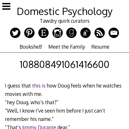
Skip
Domestic Psychology
to
content
Tawdry quirk curators
Bookshelf
Meet the Family
Resume
108808491061416600
I guess that
this is
how Doug feels when he watches
movies with me.
“hey Doug, who’s that?”
“Well, I know I’ve seen him before I just can’t
remember his name.”
“That’s
Jimmy Durante
dear.”