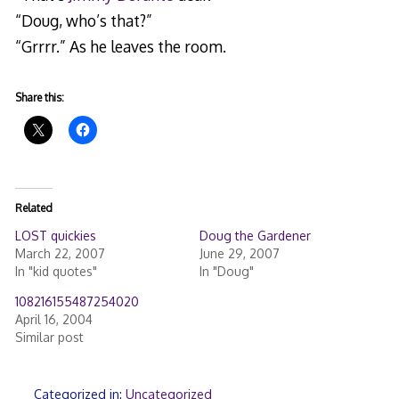
“Doug, who’s that?”
“Grrrr.” As he leaves the room.
Share this:
Related
LOST quickies
Doug the Gardener
March 22, 2007
June 29, 2007
In "kid quotes"
In "Doug"
108216155487254020
April 16, 2004
Similar post
Categorized in:
Uncategorized