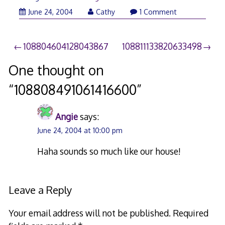
June 24, 2004
Cathy
1 Comment
Post
108804604128043867
108811133820633498
navigation
One thought on
“
108808491061416600
”
Angie
says:
June 24, 2004 at 10:00 pm
Haha sounds so much like our house!
Leave a Reply
Your email address will not be published.
Required