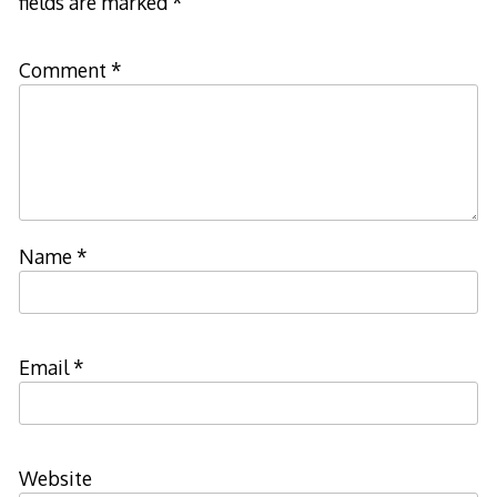
fields are marked
*
Comment
*
Name
*
Email
*
Website