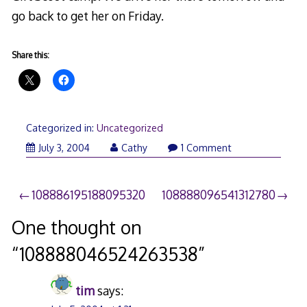
go back to get her on Friday.
Share this:
Categorized in:
Uncategorized
July 3, 2004
Cathy
1 Comment
Post
108886195188095320
108888096541312780
navigation
One thought on
“
108888046524263538
”
tim
says: