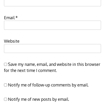
Email
*
Website
Save my name, email, and website in this browser
for the next time I comment.
Notify me of follow-up comments by email.
Notify me of new posts by email.