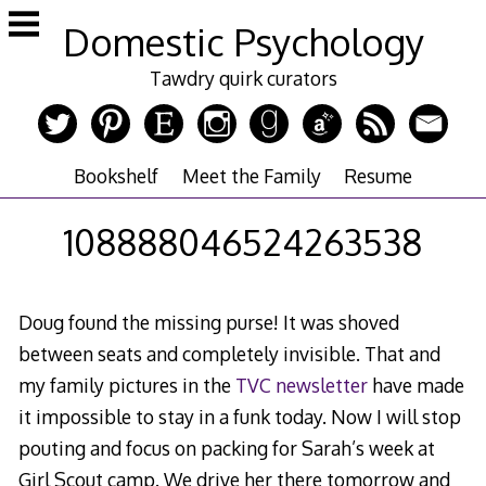
Skip
Domestic Psychology
to
content
Tawdry quirk curators
Bookshelf
Meet the Family
Resume
108888046524263538
Doug found the missing purse! It was shoved
between seats and completely invisible. That and
my family pictures in the
TVC newsletter
have made
it impossible to stay in a funk today. Now I will stop
pouting and focus on packing for Sarah’s week at
Girl Scout camp. We drive her there tomorrow and