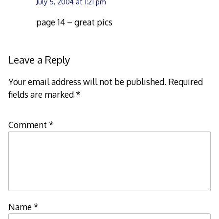
July 5, 2004 at 1:21 pm
page 14 – great pics
Leave a Reply
Your email address will not be published.
Required
fields are marked
*
Comment
*
Name
*