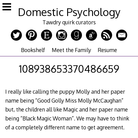
Skip
Domestic Psychology
to
content
Tawdry quirk curators
Bookshelf
Meet the Family
Resume
108938653370486659
I really like calling the puppy Molly and her paper
name being “Good Golly Miss Molly McCaughan”
but, the children all like Magic and her paper name
being “Black Magic Woman”. We may have to think
of a completely different name to get agreement.