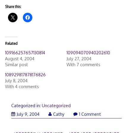
Share this:
Related
109166257657130814
109094070940202610
August 4, 2004
July 27, 2004
Similar post
With 7 comments
108929817878176826
July 8, 2004
With 4 comments
Categorized in:
Uncategorized
July 9, 2004
Cathy
1 Comment