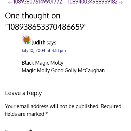
Post
108938076149901772
108940034988959182
navigation
One thought on
“
108938653370486659
”
Judith
says:
July 10, 2004 at 4:51 pm
Black Magic Molly
Magic Molly Good Golly McCaughan
Leave a Reply
Your email address will not be published.
Required
fields are marked
*