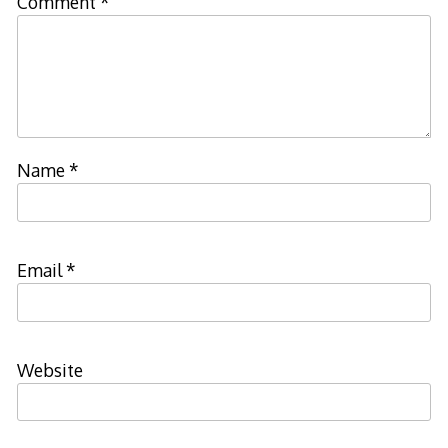
Comment
*
Name
*
Email
*
Website