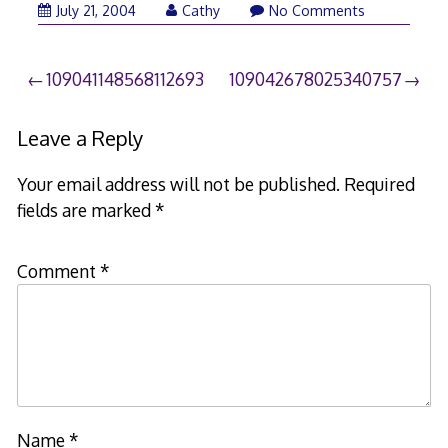
July 21, 2004
Cathy
No Comments
Post
109041148568112693
109042678025340757
navigation
Leave a Reply
Your email address will not be published.
Required
fields are marked
*
Comment
*
Name
*