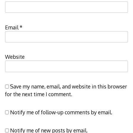
Email
*
Website
Save my name, email, and website in this browser
for the next time I comment.
Notify me of follow-up comments by email.
Notify me of new posts by email.