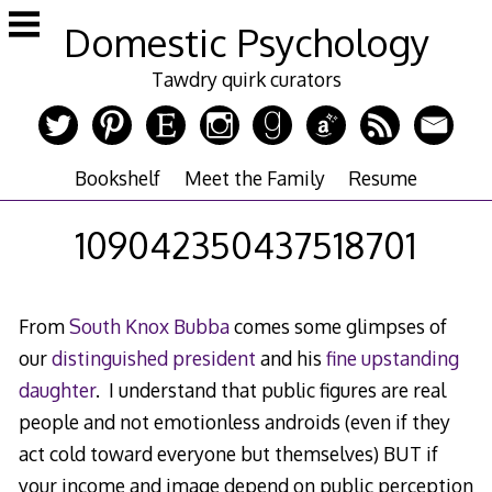
Skip
Domestic Psychology
to
content
Tawdry quirk curators
Bookshelf
Meet the Family
Resume
109042350437518701
From
South Knox Bubba
comes some glimpses of
our
distinguished president
and his
fine upstanding
daughter
. I understand that public figures are real
people and not emotionless androids (even if they
act cold toward everyone but themselves) BUT if
your income and image depend on public perception