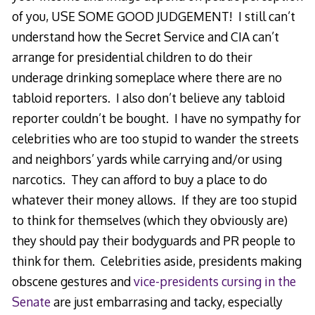
of you, USE SOME GOOD JUDGEMENT! I still can’t
understand how the Secret Service and CIA can’t
arrange for presidential children to do their
underage drinking someplace where there are no
tabloid reporters. I also don’t believe any tabloid
reporter couldn’t be bought. I have no sympathy for
celebrities who are too stupid to wander the streets
and neighbors’ yards while carrying and/or using
narcotics. They can afford to buy a place to do
whatever their money allows. If they are too stupid
to think for themselves (which they obviously are)
they should pay their bodyguards and PR people to
think for them. Celebrities aside, presidents making
obscene gestures and
vice-presidents cursing in the
Senate
are just embarrasing and tacky, especially