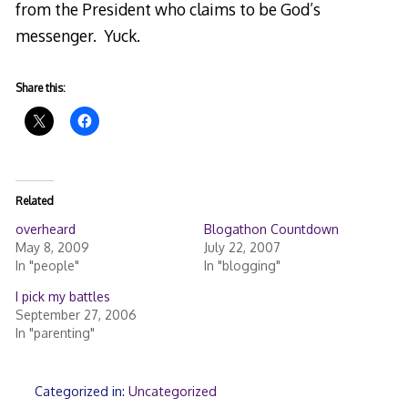
from the President who claims to be God’s
messenger. Yuck.
Share this:
Related
overheard
Blogathon Countdown
May 8, 2009
July 22, 2007
In "people"
In "blogging"
I pick my battles
September 27, 2006
In "parenting"
Categorized in:
Uncategorized