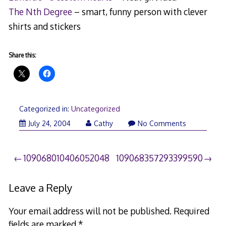
The Nth Degree
– smart, funny person with clever
shirts and stickers
Share this:
Categorized in:
Uncategorized
July 24, 2004
Cathy
No Comments
Post
109068010406052048
109068357293399590
navigation
Leave a Reply
Your email address will not be published.
Required
fields are marked
*