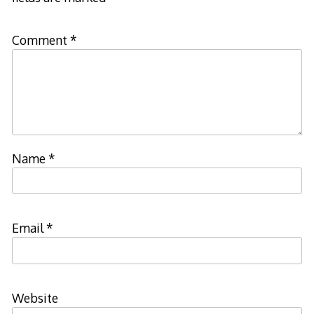
Comment
*
Name
*
Email
*
Website