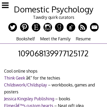
Skip
Domestic Psychology
to
content
Tawdry quirk curators
Bookshelf
Meet the Family
Resume
109068139977125172
Cool online shops
Think Geek
â€“ for the techies
Childswork/Childsplay
– workbooks, games and
posters
Jessica Kingsley Publishing
– books
Elmerâ€™s custom hearts
– Neat gift idea