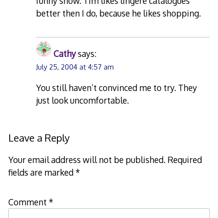
funny show. Tim likes lingere catalogues
better then I do, because he likes shopping.
Cathy
says:
July 25, 2004 at 4:57 am
You still haven’t convinced me to try. They
just look uncomfortable.
Leave a Reply
Your email address will not be published.
Required
fields are marked
*
Comment
*