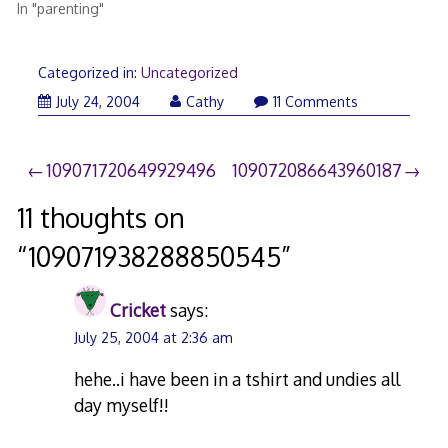
In "parenting"
Categorized in:
Uncategorized
July 24, 2004
Cathy
11 Comments
Post
109071720649929496
109072086643960187
navigation
11 thoughts on
“
109071938288850545
”
Cricket
says:
July 25, 2004 at 2:36 am
hehe..i have been in a tshirt and undies all
day myself!!