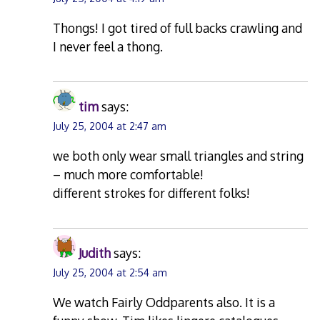
Thongs! I got tired of full backs crawling and
I never feel a thong.
tim
says:
July 25, 2004 at 2:47 am
we both only wear small triangles and string
– much more comfortable!
different strokes for different folks!
Judith
says:
July 25, 2004 at 2:54 am
We watch Fairly Oddparents also. It is a