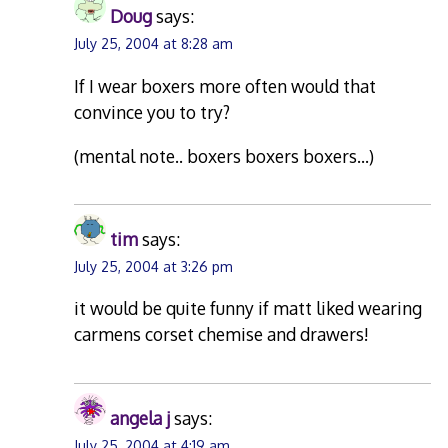
Doug
says:
July 25, 2004 at 8:28 am
If I wear boxers more often would that
convince you to try?
(mental note.. boxers boxers boxers…)
tim
says:
July 25, 2004 at 3:26 pm
it would be quite funny if matt liked wearing
carmens corset chemise and drawers!
angela j
says:
July 25, 2004 at 4:19 am