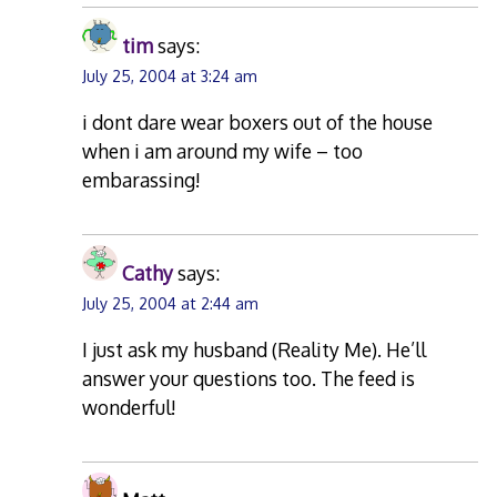
tim
says:
July 25, 2004 at 3:24 am
i dont dare wear boxers out of the house
when i am around my wife – too
embarassing!
Cathy
says:
July 25, 2004 at 2:44 am
I just ask my husband (Reality Me). He’ll
answer your questions too. The feed is
wonderful!