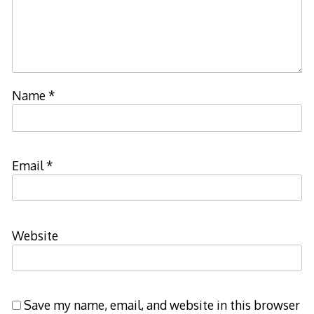
Name
*
Email
*
Website
Save my name, email, and website in this browser