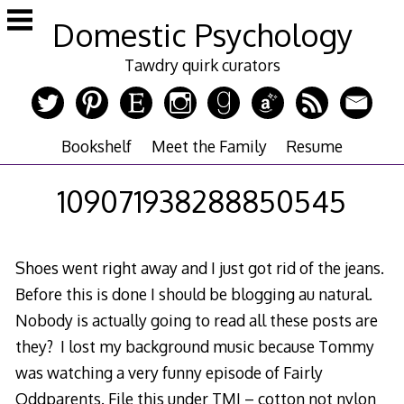
Skip
Domestic Psychology
to
content
Tawdry quirk curators
Bookshelf
Meet the Family
Resume
109071938288850545
Shoes went right away and I just got rid of the jeans.
Before this is done I should be blogging au natural.
Nobody is actually going to read all these posts are
they? I lost my background music because Tommy
was watching a very funny episode of Fairly
Oddparents. File this under TMI – cotton not nylon