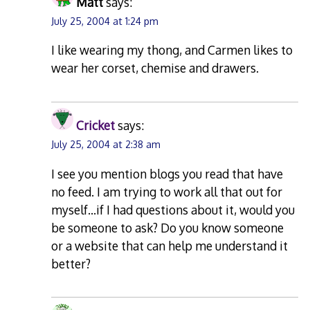
Matt
says:
July 25, 2004 at 1:24 pm
I like wearing my thong, and Carmen likes to
wear her corset, chemise and drawers.
Cricket
says:
July 25, 2004 at 2:38 am
I see you mention blogs you read that have
no feed. I am trying to work all that out for
myself…if I had questions about it, would you
be someone to ask? Do you know someone
or a website that can help me understand it
better?