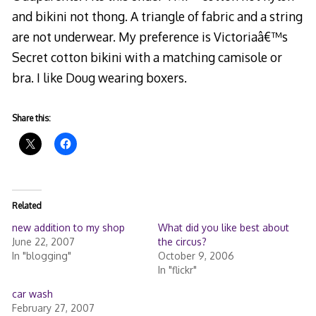
and bikini not thong. A triangle of fabric and a string
are not underwear. My preference is Victoriaâ€™s
Secret cotton bikini with a matching camisole or
bra. I like Doug wearing boxers.
Share this:
Related
new addition to my shop
What did you like best about
June 22, 2007
the circus?
In "blogging"
October 9, 2006
In "flickr"
car wash
February 27, 2007