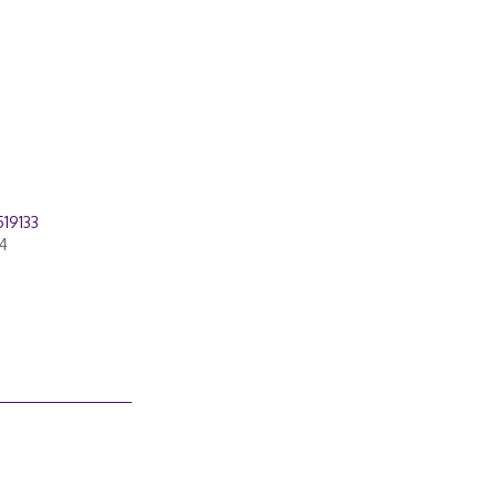
19133
4