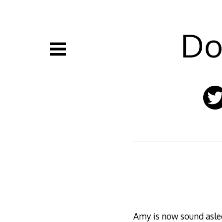
Skip
to
content
Do
Amy is now sound asle