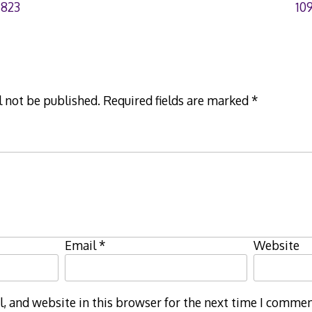
7823
10
l not be published.
Required fields are marked
*
Email
*
Website
 and website in this browser for the next time I commen