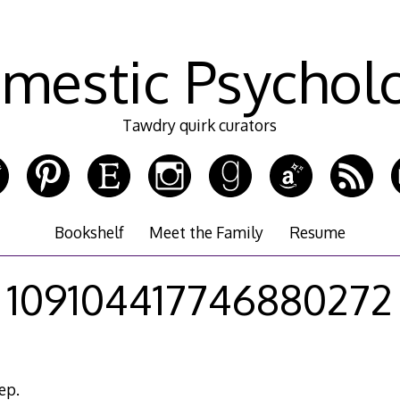
mestic Psychol
Tawdry quirk curators
Bookshelf
Meet the Family
Resume
109104417746880272
ep.