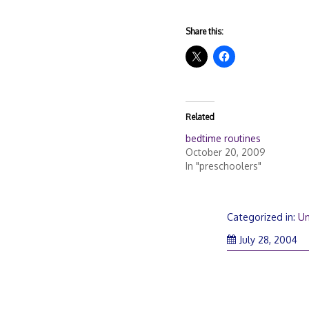
Share this:
Related
bedtime routines
October 20, 2009
In "preschoolers"
Categorized in:
Un
July 28, 2004