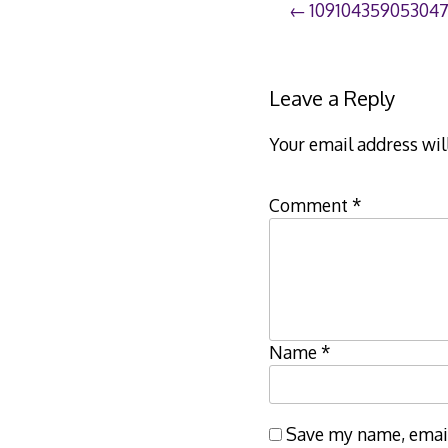
Post
10910435905304
navigation
Leave a Reply
Your email address wil
Comment
*
Name
*
Save my name, email,