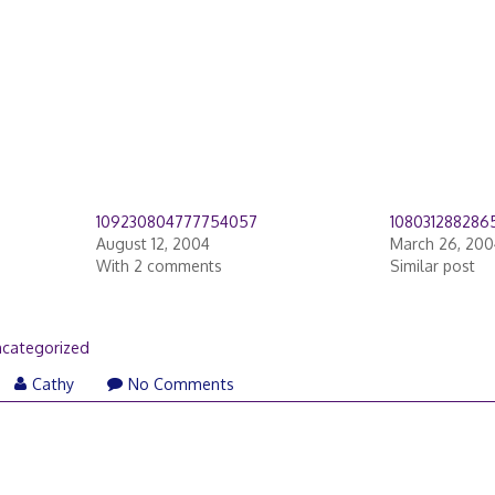
109230804777754057
1080312882865
August 12, 2004
March 26, 200
With 2 comments
Similar post
categorized
Cathy
No Comments