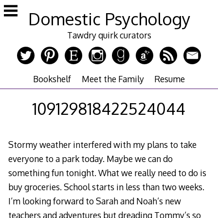
Skip
Domestic Psychology
to
content
Tawdry quirk curators
Bookshelf
Meet the Family
Resume
109129818422524044
Stormy weather interfered with my plans to take
everyone to a park today. Maybe we can do
something fun tonight. What we really need to do is
buy groceries. School starts in less than two weeks.
I’m looking forward to Sarah and Noah’s new
teachers and adventures but dreading Tommy’s so