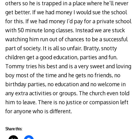
others so he is trapped in a place where he’ll never
get better. If we had money I would sue the school
for this. If we had money I’d pay for a private school
with 50 minute long classes. Instead we are stuck
watching him run out of chances to be a successful
part of society. It is all so unfair. Bratty, snotty
children get a good education, parties and fun.
Tommy tries his best and is a very sweet and loving
boy most of the time and he gets no friends, no
birthday parties, no education and no welcome in
any extra activities or groups. The church even told
him to leave. There is no justice or compassion left
for anyone who is different.
Share this: