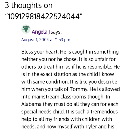
navigation
3 thoughts on
“
109129818422524044
”
Angela J
says:
August 1, 2004 at 11:53 pm
Bless your heart. He is caught in something
neither you nor he chose. It is so unfair for
others to treat him as if he is resonsible. He
is in the exact sitution as the child I know
with same condition. It is like you describe
him when you talk of Tommy. He is allowed
into mainstream classrooms though. In
Alabama they must do all they can for each
special needs child. It is such a tremendous
help to all my friends with children with
needs, and now myself with Tyler and his