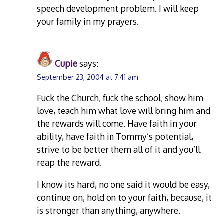
speech development problem. I will keep
your family in my prayers.
Cupie
says:
September 23, 2004 at 7:41 am
Fuck the Church, fuck the school, show him
love, teach him what love will bring him and
the rewards will come. Have faith in your
ability, have faith in Tommy’s potential,
strive to be better them all of it and you’ll
reap the reward.
I know its hard, no one said it would be easy,
continue on, hold on to your faith, because, it
is stronger than anything, anywhere.