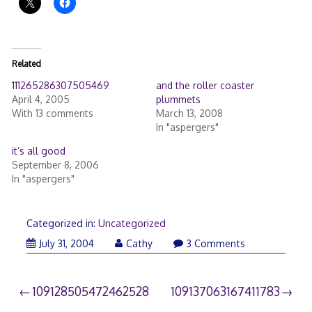
Related
111265286307505469
and the roller coaster
April 4, 2005
plummets
With 13 comments
March 13, 2008
In "aspergers"
it’s all good
September 8, 2006
In "aspergers"
Categorized in:
Uncategorized
July 31, 2004
Cathy
3 Comments
Post
109128505472462528
109137063167411783