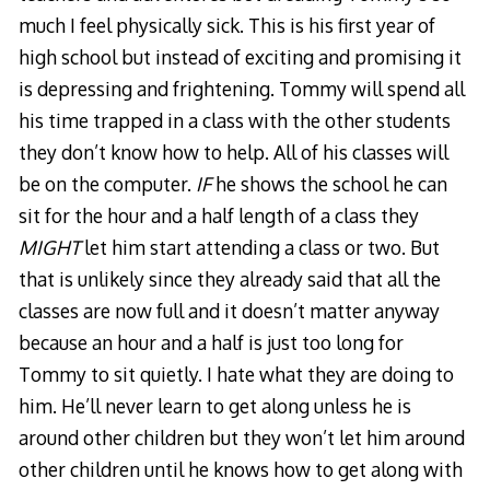
much I feel physically sick. This is his first year of
high school but instead of exciting and promising it
is depressing and frightening. Tommy will spend all
his time trapped in a class with the other students
they don’t know how to help. All of his classes will
be on the computer.
IF
he shows the school he can
sit for the hour and a half length of a class they
MIGHT
let him start attending a class or two. But
that is unlikely since they already said that all the
classes are now full and it doesn’t matter anyway
because an hour and a half is just too long for
Tommy to sit quietly. I hate what they are doing to
him. He’ll never learn to get along unless he is
around other children but they won’t let him around
other children until he knows how to get along with