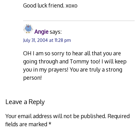
Good luck friend. xoxo
Angie
says:
July 31, 2004 at 11:28 pm
OH I am so sorry to hear all that you are
going through and Tommy too! I will keep
you in my prayers! You are truly a strong
person!
Leave a Reply
Your email address will not be published.
Required
fields are marked
*