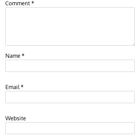
Comment
*
Name
*
Email
*
Website