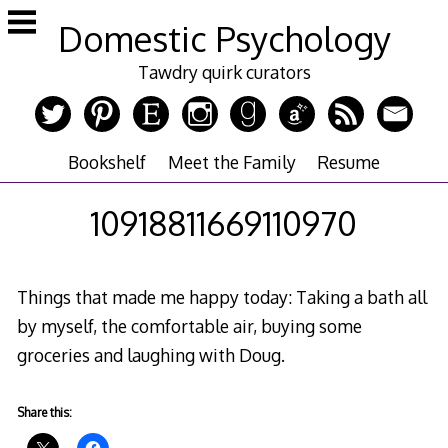
Skip
Domestic Psychology
to
content
Tawdry quirk curators
Bookshelf
Meet the Family
Resume
10918811669110970
Things that made me happy today: Taking a bath all
by myself, the comfortable air, buying some
groceries and laughing with Doug.
Share this: