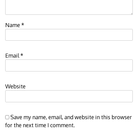
Name
*
Email
*
Website
Save my name, email, and website in this browser
for the next time I comment.