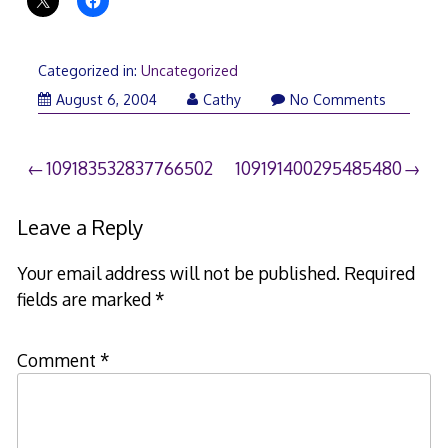
Categorized in:
Uncategorized
August 6, 2004
Cathy
No Comments
Post
109183532837766502
109191400295485480
navigation
Leave a Reply
Your email address will not be published.
Required
fields are marked
*
Comment
*