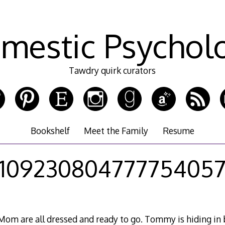
mestic Psychol
Tawdry quirk curators
Bookshelf
Meet the Family
Resume
10923080477775405
om are all dressed and ready to go. Tommy is hiding in 