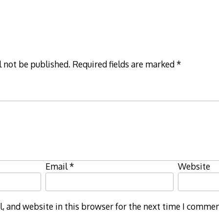
l not be published.
Required fields are marked
*
Email
*
Website
 and website in this browser for the next time I commen