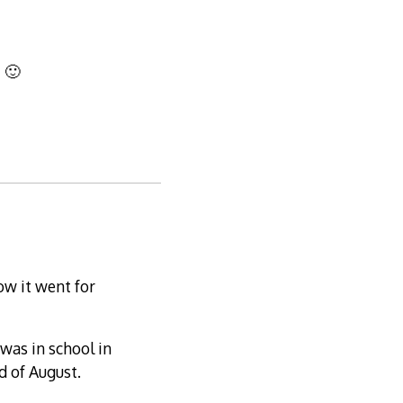
! 🙂
how it went for
was in school in
d of August.