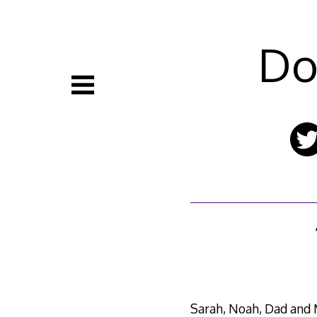
Skip
to
content
Do
Sarah, Noah, Dad and M