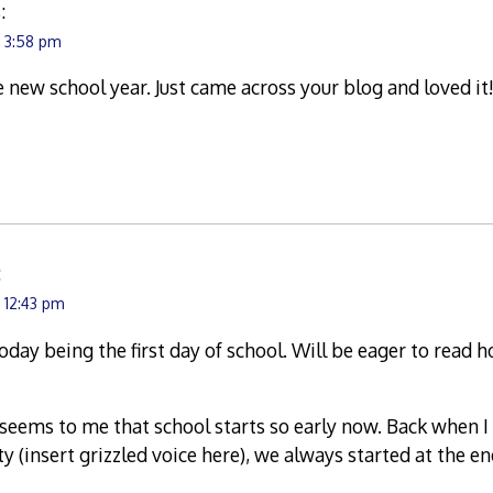
:
t 3:58 pm
e new school year. Just came across your blog and loved it
:
 12:43 pm
oday being the first day of school. Will be eager to read 
seems to me that school starts so early now. Back when I 
 (insert grizzled voice here), we always started at the en