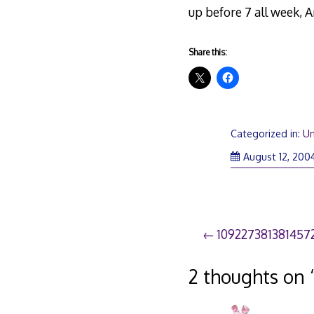
up before 7 all week, A
Share this:
Categorized in:
Un
August 12, 200
Post
109227381381457
navigation
2 thoughts on 