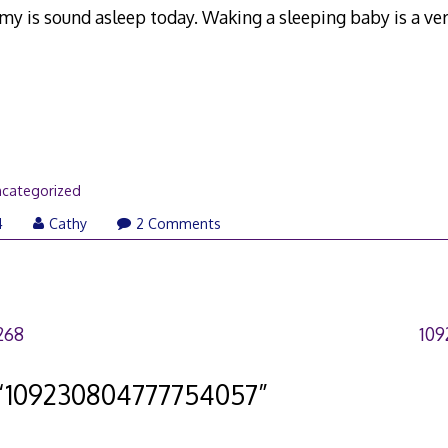
my is sound asleep today. Waking a sleeping baby is a ver
categorized
4
Cathy
2 Comments
268
109
“
109230804777754057
”