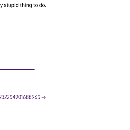
y stupid thing to do.
232254901688965