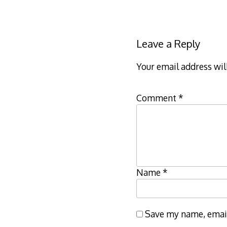
Leave a Reply
Your email address wil
Comment
*
Name
*
Save my name, email,