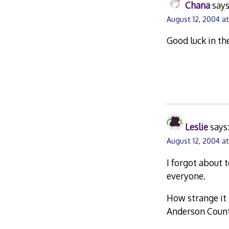
Chana
says
August 12, 2004 a
Good luck in th
Leslie
says
August 12, 2004 at
I forgot about t
everyone.
How strange it 
Anderson County