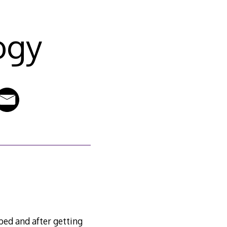
ogy
7
bed and after getting