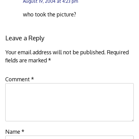
August 19, 2004 at 4:23 pm
who took the picture?
Leave a Reply
Your email address will not be published.
Required
fields are marked
*
Comment
*
Name
*