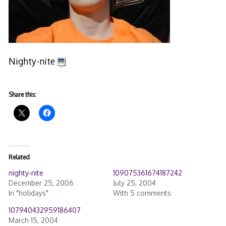
Nighty-nite
Share this:
Related
nighty-nite
109075361674187242
December 25, 2006
July 25, 2004
In "holidays"
With 5 comments
107940432959186407
March 15, 2004