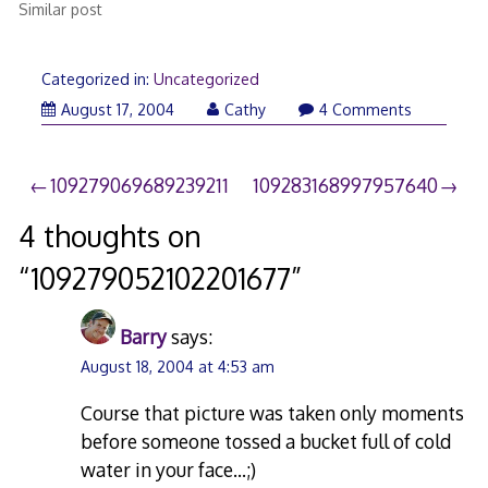
Similar post
Categorized in:
Uncategorized
August 17, 2004
Cathy
4 Comments
Post
109279069689239211
109283168997957640
navigation
4 thoughts on
“
109279052102201677
”
Barry
says:
August 18, 2004 at 4:53 am
Course that picture was taken only moments
before someone tossed a bucket full of cold
water in your face…;)