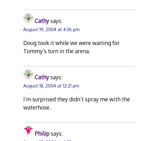
Cathy
says:
August 19, 2004 at 4:36 pm
Doug took it while we were waiting for
Tommy’s turn in the arena.
Cathy
says:
August 18, 2004 at 12:21 pm
I’m surprised they didn’t spray me with the
waterhose.
Philip
says: