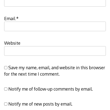
Email
*
Website
Save my name, email, and website in this browser
for the next time I comment.
Notify me of follow-up comments by email.
Notify me of new posts by email.