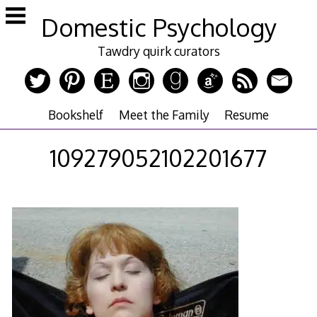
Skip
Domestic Psychology
to
content
Tawdry quirk curators
Bookshelf
Meet the Family
Resume
109279052102201677