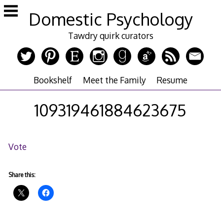
Skip
Domestic Psychology
to
content
Tawdry quirk curators
Bookshelf
Meet the Family
Resume
109319461884623675
Vote
Share this: