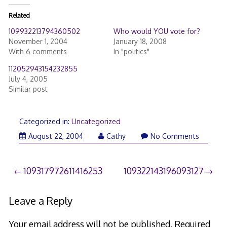
Related
109932213794360502
Who would YOU vote for?
November 1, 2004
January 18, 2008
With 6 comments
In "politics"
112052943154232855
July 4, 2005
Similar post
Categorized in:
Uncategorized
August 22, 2004
Cathy
No Comments
Post
109317972611416253
109322143196093127
navigation
Leave a Reply
Your email address will not be published.
Required