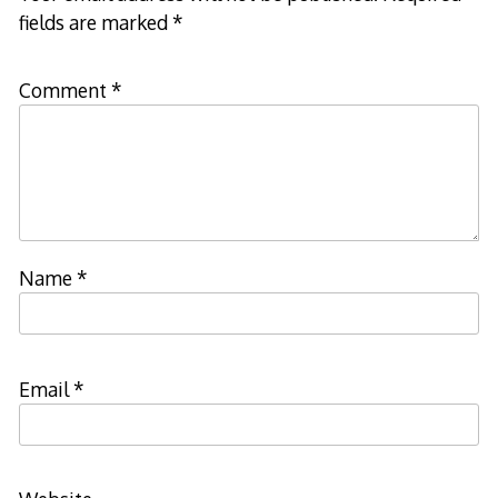
fields are marked
*
Comment
*
Name
*
Email
*