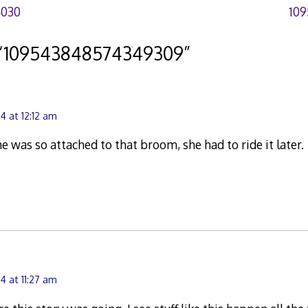
4030
109
“
109543848574349309
”
4 at 12:12 am
he was so attached to that broom, she had to ride it later.
4 at 11:27 am