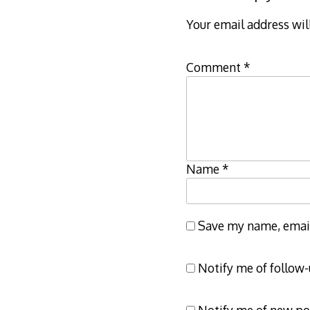
Your email address wil
Comment
*
Name
*
Save my name, email,
Notify me of follow