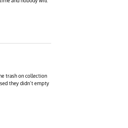
e time and nobody will
he trash on collection
ised they didn’t empty