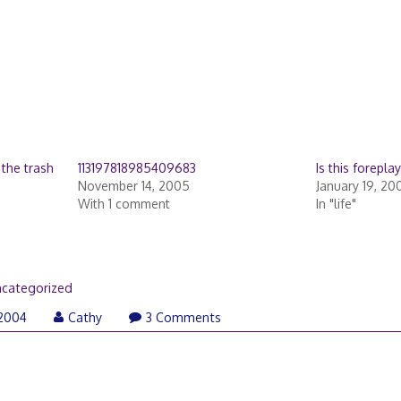
 the trash
113197818985409683
Is this forepla
November 14, 2005
January 19, 20
With 1 comment
In "life"
categorized
 2004
Cathy
3 Comments