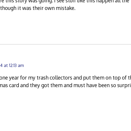
e this story was going. I see stuff like this happen all th
though it was their own mistake.
4 at 12:13 am
one year for my trash collectors and put them on top of t
tmas card and they got them and must have been so surpr