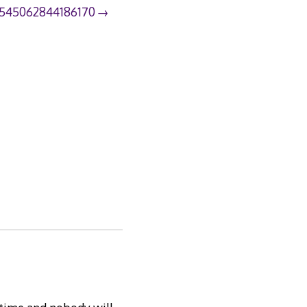
545062844186170