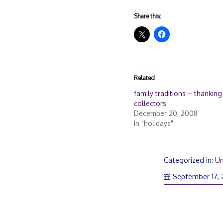
Share this:
Related
family traditions – thanking
collectors
December 20, 2008
In "holidays"
Categorized in:
Un
September 17,