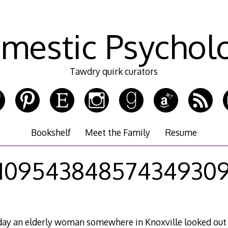
mestic Psychol
Tawdry quirk curators
Bookshelf
Meet the Family
Resume
10954384857434930
ay an elderly woman somewhere in Knoxville looked out 