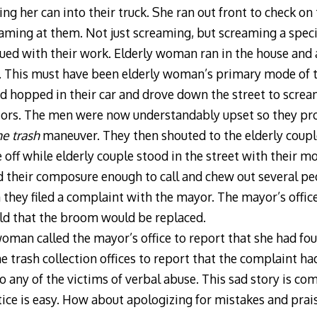
ng her can into their truck. She ran out front to check on
ing at them. Not just screaming, but screaming a specifi
ued with their work. Elderly woman ran in the house and
. This must have been elderly woman’s primary mode of 
d hopped in their car and drove down the street to screa
ectors. The men were now understandably upset so they pr
e trash
maneuver. They then shouted to the elderly coupl
off while elderly couple stood in the street with their 
d their composure enough to call and chew out several peo
n they filed a complaint with the mayor. The mayor’s office
ld that the broom would be replaced.
oman called the mayor’s office to report that she had f
the trash collection offices to report that the complaint 
 any of the victims of verbal abuse. This sad story is com
ice is easy. How about apologizing for mistakes and prai