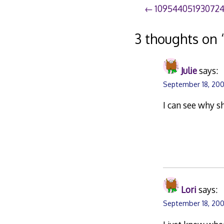
Post
10954405193072
navigation
3 thoughts on 
Julie
says:
September 18, 200
I can see why s
Lori
says:
September 18, 200