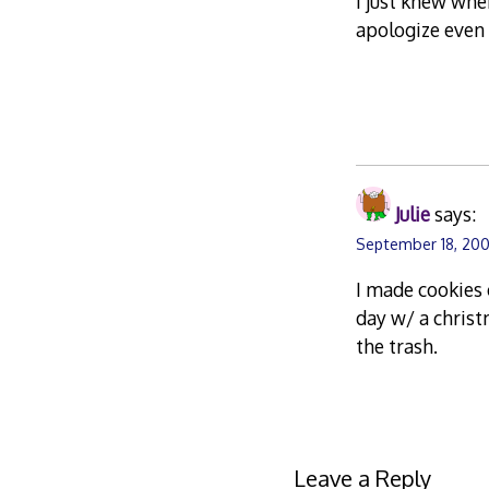
I just knew wher
apologize even 
Julie
says:
September 18, 200
I made cookies 
day w/ a chris
the trash.
Leave a Reply