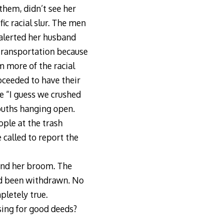
 them, didn’t see her
c racial slur. The men
 alerted her husband
transportation because
m more of the racial
oceeded to have their
e “I guess we crushed
mouths hanging open.
ple at the trash
 called to report the
ound her broom. The
had been withdrawn. No
pletely true.
sing for good deeds?