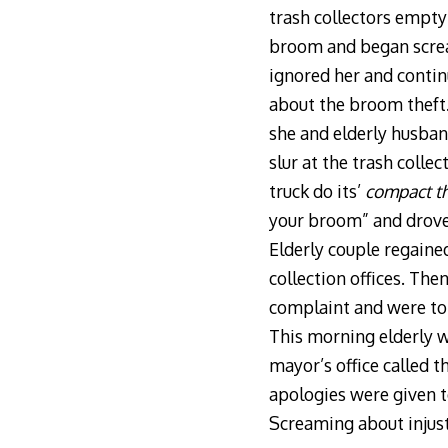
trash collectors emptyi
broom and began scream
ignored her and contin
about the broom theft
she and elderly husban
slur at the trash coll
truck do its’
compact th
your broom” and drove 
Elderly couple regaine
collection offices. The
complaint and were to
This morning elderly w
mayor’s office called 
apologies were given to
Screaming about injust