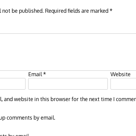
l not be published.
Required fields are marked
*
Email
*
Website
 and website in this browser for the next time I commen
-up comments by email.