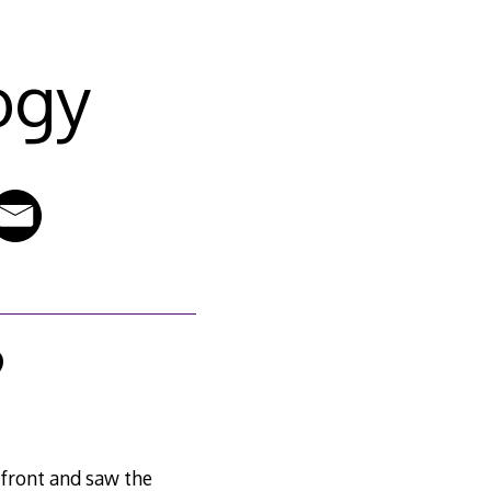
ogy
9
front and saw the