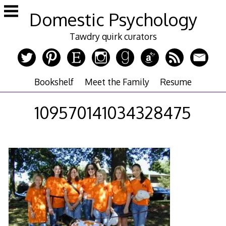
Skip
Domestic Psychology
to
content
Tawdry quirk curators
Bookshelf
Meet the Family
Resume
109570141034328475