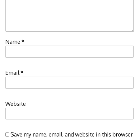
Name
*
Email
*
Website
Save my name, email, and website in this browser