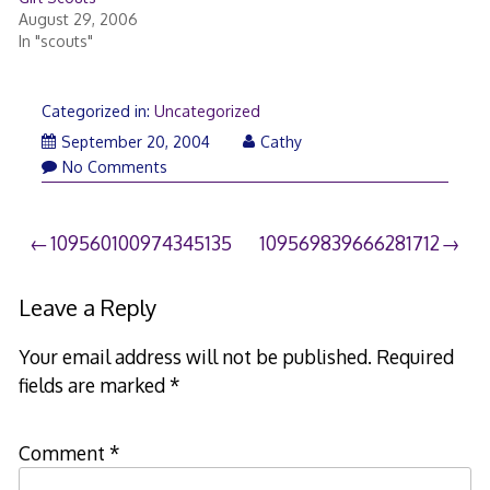
August 29, 2006
In "scouts"
Categorized in:
Uncategorized
September 20, 2004
Cathy
No Comments
Post
109560100974345135
109569839666281712
navigation
Leave a Reply
Your email address will not be published.
Required
fields are marked
*
Comment
*