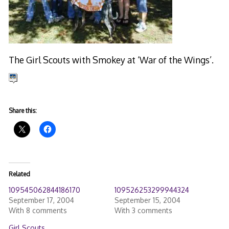
The Girl Scouts with Smokey at ‘War of the Wings’.
Share this:
Related
109545062844186170
109526253299944324
September 17, 2004
September 15, 2004
With 8 comments
With 3 comments
Girl Scouts