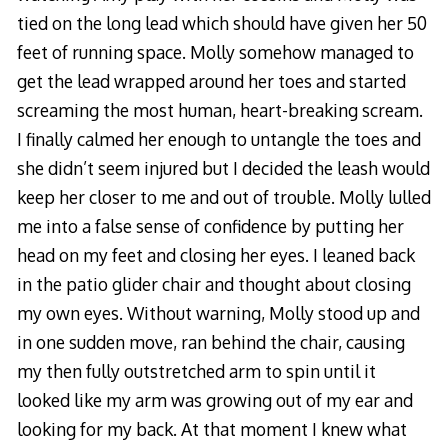
tied on the long lead which should have given her 50
feet of running space. Molly somehow managed to
get the lead wrapped around her toes and started
screaming the most human, heart-breaking scream.
I finally calmed her enough to untangle the toes and
she didn’t seem injured but I decided the leash would
keep her closer to me and out of trouble. Molly lulled
me into a false sense of confidence by putting her
head on my feet and closing her eyes. I leaned back
in the patio glider chair and thought about closing
my own eyes. Without warning, Molly stood up and
in one sudden move, ran behind the chair, causing
my then fully outstretched arm to spin until it
looked like my arm was growing out of my ear and
looking for my back. At that moment I knew what