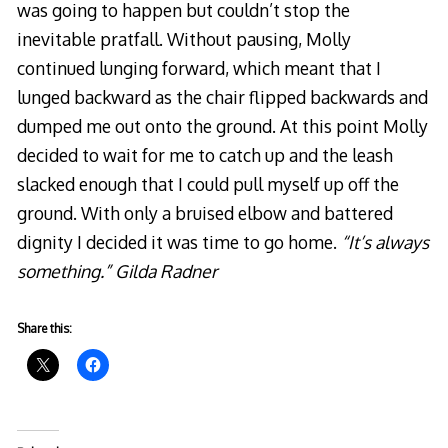
was going to happen but couldn’t stop the
inevitable pratfall. Without pausing, Molly
continued lunging forward, which meant that I
lunged backward as the chair flipped backwards and
dumped me out onto the ground. At this point Molly
decided to wait for me to catch up and the leash
slacked enough that I could pull myself up off the
ground. With only a bruised elbow and battered
dignity I decided it was time to go home.
“It’s always
something.” Gilda Radner
Share this: