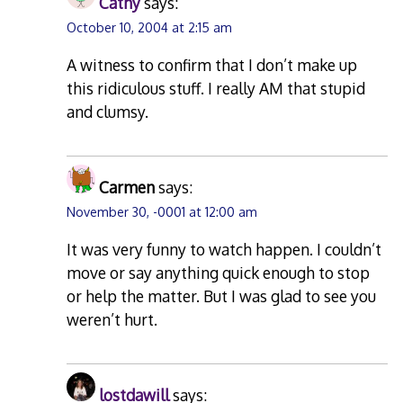
Cathy
says:
October 10, 2004 at 2:15 am
A witness to confirm that I don’t make up
this ridiculous stuff. I really AM that stupid
and clumsy.
Carmen
says:
November 30, -0001 at 12:00 am
It was very funny to watch happen. I couldn’t
move or say anything quick enough to stop
or help the matter. But I was glad to see you
weren’t hurt.
lostdawill
says: