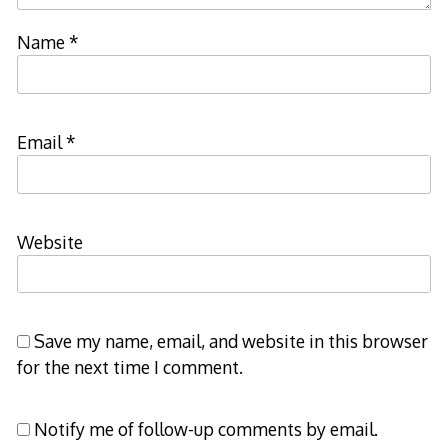
Name
*
Email
*
Website
Save my name, email, and website in this browser
for the next time I comment.
Notify me of follow-up comments by email.