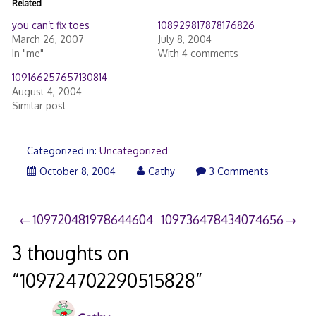
Related
you can’t fix toes
108929817878176826
March 26, 2007
July 8, 2004
In "me"
With 4 comments
109166257657130814
August 4, 2004
Similar post
Categorized in:
Uncategorized
October 8, 2004
Cathy
3 Comments
Post
109720481978644604
109736478434074656
navigation
3 thoughts on
“
109724702290515828
”