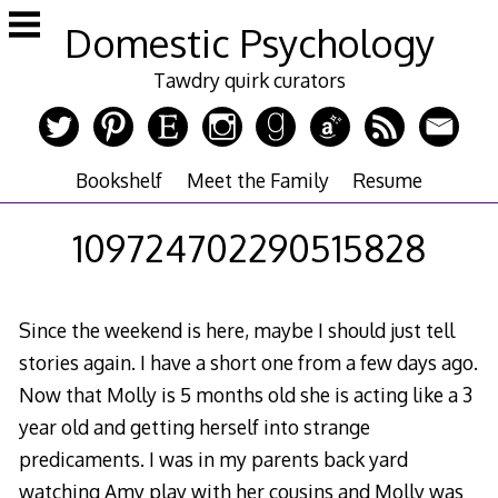
Skip
Domestic Psychology
to
content
Tawdry quirk curators
Bookshelf
Meet the Family
Resume
109724702290515828
Since the weekend is here, maybe I should just tell
stories again. I have a short one from a few days ago.
Now that Molly is 5 months old she is acting like a 3
year old and getting herself into strange
predicaments. I was in my parents back yard
watching Amy play with her cousins and Molly was