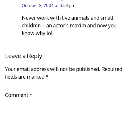
October 8, 2004 at 3:54 pm
Never work with live animals and small
children – an actor’s maxim and now you
know why lol.
Leave a Reply
Your email address will not be published.
Required
fields are marked
*
Comment
*