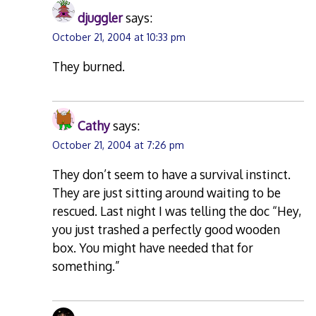
djuggler
says:
October 21, 2004 at 10:33 pm
They burned.
Cathy
says:
October 21, 2004 at 7:26 pm
They don’t seem to have a survival instinct.
They are just sitting around waiting to be
rescued. Last night I was telling the doc “Hey,
you just trashed a perfectly good wooden
box. You might have needed that for
something.”