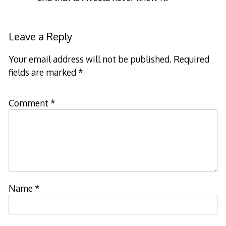
Leave a Reply
Your email address will not be published.
Required
fields are marked
*
Comment
*
Name
*