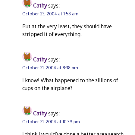
Cathy
says:
October 23, 2004 at 1:58 am
But at the very least, they should have
stripped it of everything.
Cathy
says:
October 21, 2004 at 8:38 pm
I know! What happened to the zillions of
cups on the airplane?
Cathy
says:
October 21, 2004 at 10:39 pm
I think I would’ve done a better area search