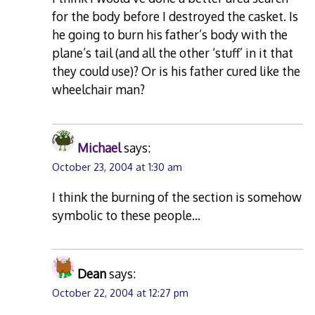
for the body before I destroyed the casket. Is
he going to burn his father’s body with the
plane’s tail (and all the other ‘stuff’ in it that
they could use)? Or is his father cured like the
wheelchair man?
Michael
says:
October 23, 2004 at 1:30 am
I think the burning of the section is somehow
symbolic to these people…
Dean
says:
October 22, 2004 at 12:27 pm