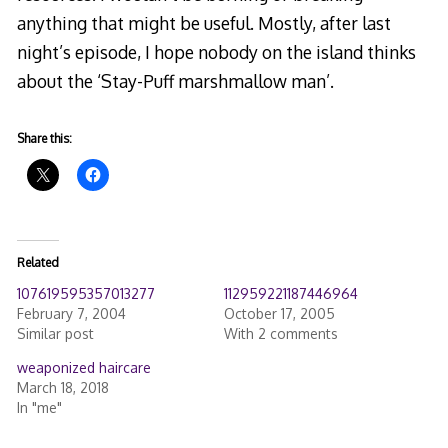
anything that might be useful. Mostly, after last
night’s episode, I hope nobody on the island thinks
about the ‘Stay-Puff marshmallow man’.
Share this:
Related
107619595357013277
112959221187446964
February 7, 2004
October 17, 2005
Similar post
With 2 comments
weaponized haircare
March 18, 2018
In "me"