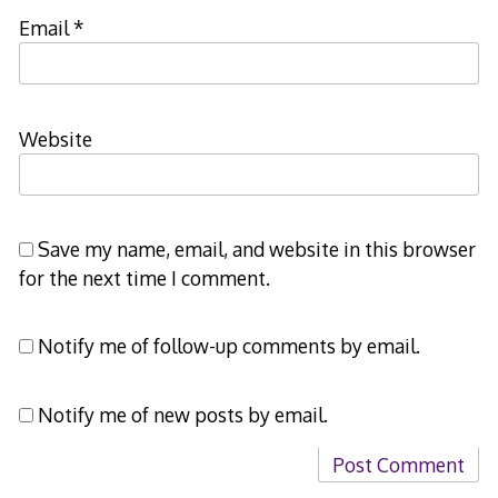
Email
*
Website
Save my name, email, and website in this browser
for the next time I comment.
Notify me of follow-up comments by email.
Notify me of new posts by email.