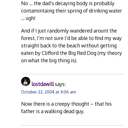
No … the dad’s decaying body is probably
contamintaing their spring of drinking water
… ugh!
And if I just randomly wandered arount the
forest, I’m not sure I’d be able to find my way
straight back to the beach without getting
eaten by Clifford the Big Red Dog (my theory
on what the big thing is).
lostdawill
says:
October 22, 2004 at 4:06 am
Now there is a creepy thought – that his
father is a walking dead guy.