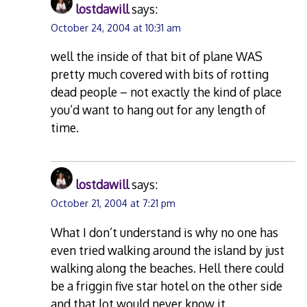
lostdawill
says:
October 24, 2004 at 10:31 am
well the inside of that bit of plane WAS
pretty much covered with bits of rotting
dead people – not exactly the kind of place
you’d want to hang out for any length of
time.
lostdawill
says:
October 21, 2004 at 7:21 pm
What I don’t understand is why no one has
even tried walking around the island by just
walking along the beaches. Hell there could
be a friggin five star hotel on the other side
and that lot would never know it.