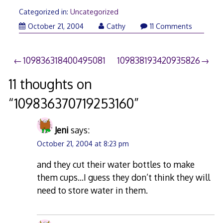
Categorized in:
Uncategorized
October 21, 2004
Cathy
11 Comments
Post
109836318400495081
109838193420935826
navigation
11 thoughts on
“
109836370719253160
”
Jeni
says:
October 21, 2004 at 8:23 pm
and they cut their water bottles to make
them cups…I guess they don’t think they will
need to store water in them.