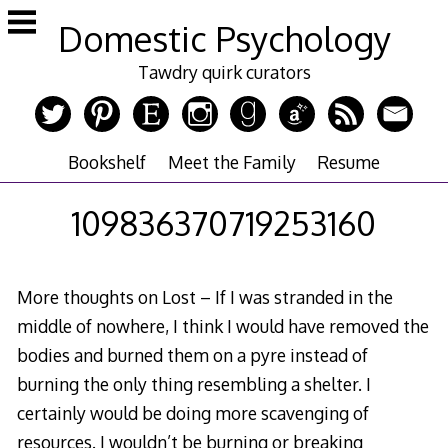
Skip
Domestic Psychology
to
content
Tawdry quirk curators
Bookshelf
Meet the Family
Resume
109836370719253160
More thoughts on Lost – If I was stranded in the
middle of nowhere, I think I would have removed the
bodies and burned them on a pyre instead of
burning the only thing resembling a shelter. I
certainly would be doing more scavenging of
resources. I wouldn’t be burning or breaking