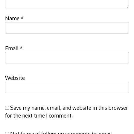
Name
*
Email
*
Website
Save my name, email, and website in this browser
for the next time I comment.
Notify me of follow-up comments by email.