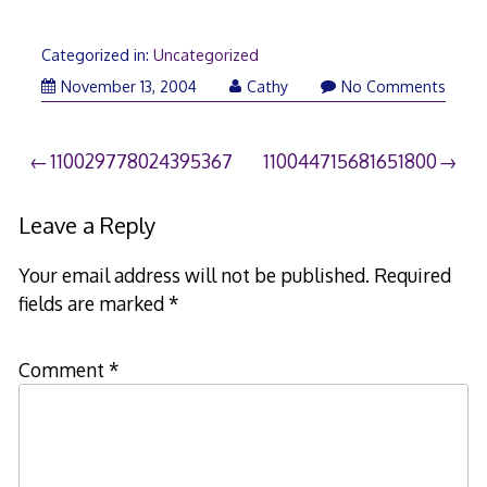
Categorized in:
Uncategorized
November 13, 2004
Cathy
No Comments
Post
110029778024395367
110044715681651800
navigation
Leave a Reply
Your email address will not be published.
Required
fields are marked
*
Comment
*