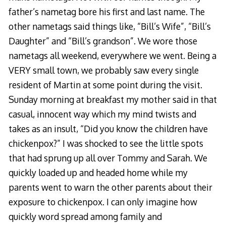
father’s nametag bore his first and last name. The
other nametags said things like, “Bill’s Wife”, “Bill’s
Daughter” and “Bill’s grandson”. We wore those
nametags all weekend, everywhere we went. Being a
VERY small town, we probably saw every single
resident of Martin at some point during the visit.
Sunday morning at breakfast my mother said in that
casual, innocent way which my mind twists and
takes as an insult, “Did you know the children have
chickenpox?” I was shocked to see the little spots
that had sprung up all over Tommy and Sarah. We
quickly loaded up and headed home while my
parents went to warn the other parents about their
exposure to chickenpox. I can only imagine how
quickly word spread among family and