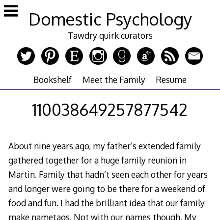
Skip
Domestic Psychology
to
content
Tawdry quirk curators
Bookshelf
Meet the Family
Resume
110038649257877542
About nine years ago, my father’s extended family
gathered together for a huge family reunion in
Martin. Family that hadn’t seen each other for years
and longer were going to be there for a weekend of
food and fun. I had the brilliant idea that our family
make nametags. Not with our names though. My