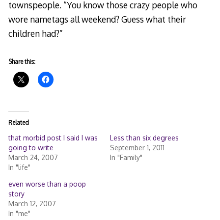
townspeople. “You know those crazy people who
wore nametags all weekend? Guess what their
children had?”
Share this:
Related
that morbid post I said I was
Less than six degrees
going to write
September 1, 2011
March 24, 2007
In "Family"
In "life"
even worse than a poop
story
March 12, 2007
In "me"