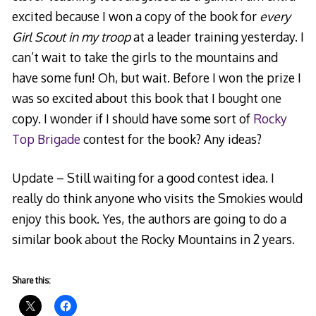
excited because I won a copy of the book for
every
Girl Scout in my troop
at a leader training yesterday. I
can’t wait to take the girls to the mountains and
have some fun! Oh, but wait. Before I won the prize I
was so excited about this book that I bought one
copy. I wonder if I should have some sort of
Rocky
Top Brigade
contest for the book? Any ideas?
Update – Still waiting for a good contest idea. I
really do think anyone who visits the Smokies would
enjoy this book. Yes, the authors are going to do a
similar book about the Rocky Mountains in 2 years.
Share this: