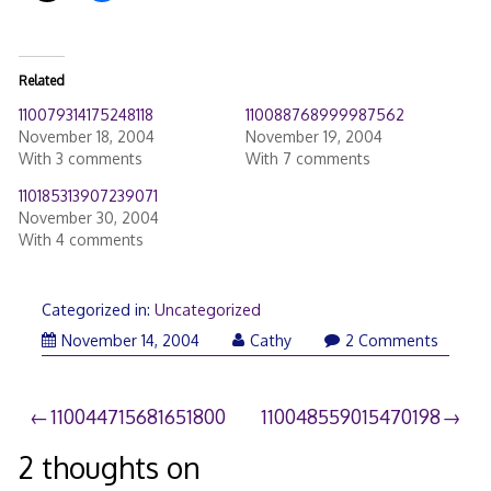
Related
110079314175248118
110088768999987562
November 18, 2004
November 19, 2004
With 3 comments
With 7 comments
110185313907239071
November 30, 2004
With 4 comments
Categorized in:
Uncategorized
November 14, 2004
Cathy
2 Comments
Post
110044715681651800
110048559015470198
navigation
2 thoughts on