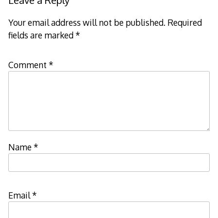
Leave a Reply
Your email address will not be published.
Required
fields are marked
*
Comment
*
Name
*
Email
*