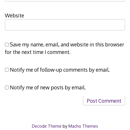
Website
Save my name, email, and website in this browser
for the next time I comment.
Notify me of follow-up comments by email.
Notify me of new posts by email.
Decode Theme
by
Macho Themes