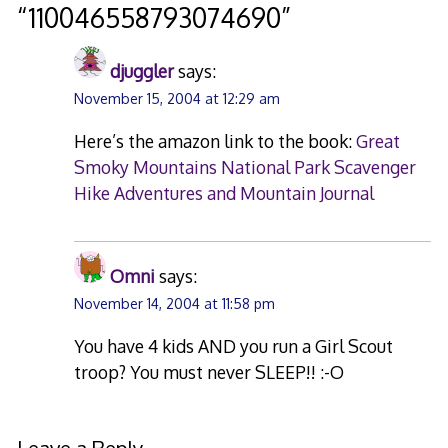
“
110046558793074690
”
djuggler
says:
November 15, 2004 at 12:29 am
Here’s the amazon link to the book:
Great
Smoky Mountains National Park Scavenger
Hike Adventures and Mountain Journal
Omni
says:
November 14, 2004 at 11:58 pm
You have 4 kids AND you run a Girl Scout
troop? You must never SLEEP!! :-O