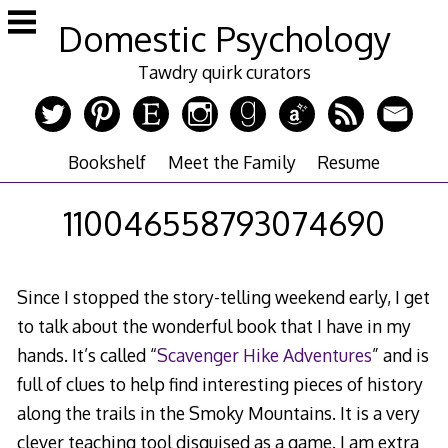
Skip
Domestic Psychology
to
content
Tawdry quirk curators
Bookshelf
Meet the Family
Resume
110046558793074690
Since I stopped the story-telling weekend early, I get
to talk about the wonderful book that I have in my
hands. It’s called “
Scavenger Hike Adventures
” and is
full of clues to help find interesting pieces of history
along the trails in the Smoky Mountains. It is a very
clever teaching tool disguised as a game. I am extra