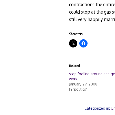
contractions the entir
could stop at the gas 
still very happily marr
Share this:
Related
stop fooling around and ge
work
January 29, 2008
In "politics"
Categorized in:
Un