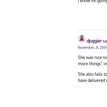
i know im goin
djuggler
sa
November 21, 2004
She was nice to
more things” ins
She also fails 
have delivered 