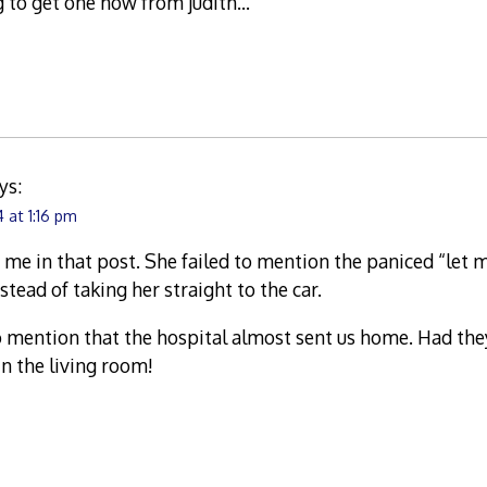
g to get one now from judith…
ys:
 at 1:16 pm
 me in that post. She failed to mention the paniced “let m
tead of taking her straight to the car.
to mention that the hospital almost sent us home. Had th
in the living room!