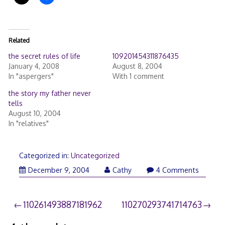
Related
the secret rules of life
109201454311876435
January 4, 2008
August 8, 2004
In "aspergers"
With 1 comment
the story my father never
tells
August 10, 2004
In "relatives"
Categorized in:
Uncategorized
December 9, 2004
Cathy
4 Comments
Post
110261493887181962
110270293741714763