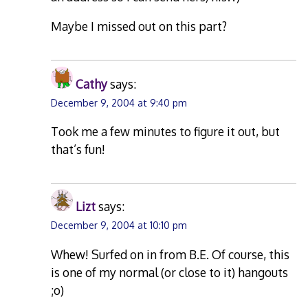
Maybe I missed out on this part?
Cathy
says:
December 9, 2004 at 9:40 pm
Took me a few minutes to figure it out, but
that’s fun!
Lizt
says:
December 9, 2004 at 10:10 pm
Whew! Surfed on in from B.E. Of course, this
is one of my normal (or close to it) hangouts
;o)