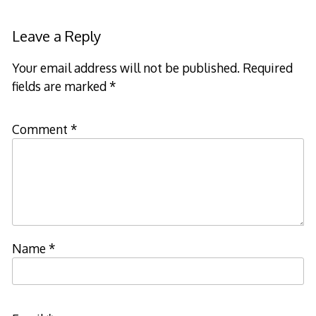
Leave a Reply
Your email address will not be published.
Required
fields are marked
*
Comment
*
Name
*