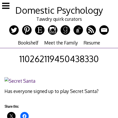
Skip
Domestic Psychology
to
content
Tawdry quirk curators
Bookshelf
Meet the Family
Resume
110262119450438330
Has everyone signed up to play Secret Santa?
Share this: