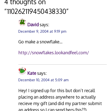
navigation
4 thoughts on
“
110262119450438330
”
David
says:
December 9, 2004 at 9:19 pm
Go make a snowflake…
http://snowflakes.lookandfeel.com/
Kate
says:
December 10, 2004 at 5:09 am
Hey! I signed up for this but don’t recall
placing an address anywhere to actually
recieve my gift (and did my partner submit
an address so I can send hers/his??)