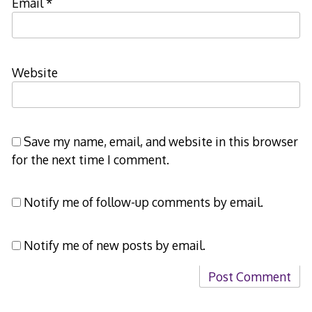
Email
*
Website
Save my name, email, and website in this browser
for the next time I comment.
Notify me of follow-up comments by email.
Notify me of new posts by email.