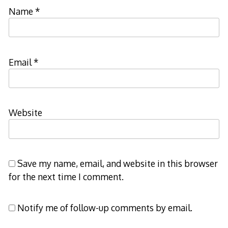
Name
*
Email
*
Website
Save my name, email, and website in this browser
for the next time I comment.
Notify me of follow-up comments by email.