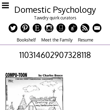
Skip
Domestic Psychology
to
content
Tawdry quirk curators
Bookshelf
Meet the Family
Resume
110314602907328118