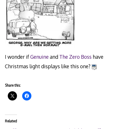
I wonder if
Genuine
and
The Zero Boss
have
Christmas light displays like this one?
Share this:
Related