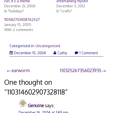
run, it’s a meme
entertaining myself
December 21, 2006
December 3, 2012
In "holidays"
In "crafts"
110582703408762527
January 15, 2005
With 2 comments
Categorized in:
Uncategorized
December 15, 2004
Cathy
1 Comment
Post
earworm
110325267356023935
navigation
One thought on
“
110314602907328118
”
Genuine
says:
December 16, 2004 at 1:49 pm