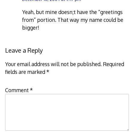
Yeah, but mine doesn;t have the “greetings
from” portion. That way my name could be
bigger!
Leave a Reply
Your email address will not be published.
Required
fields are marked
*
Comment
*