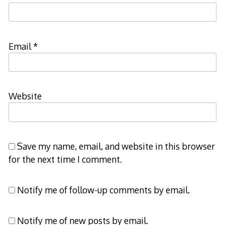
Email
*
Website
Save my name, email, and website in this browser
for the next time I comment.
Notify me of follow-up comments by email.
Notify me of new posts by email.