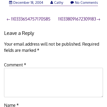
December 18, 2004
Cathy
No Comments
Post
110333654757170585
110338091672309183
navigation
Leave a Reply
Your email address will not be published.
Required
fields are marked
*
Comment
*
Name
*