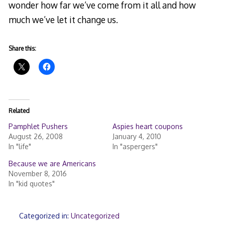
wonder how far we’ve come from it all and how
much we’ve let it change us.
Share this:
Related
Pamphlet Pushers
Aspies heart coupons
August 26, 2008
January 4, 2010
In "life"
In "aspergers"
Because we are Americans
November 8, 2016
In "kid quotes"
Categorized in:
Uncategorized