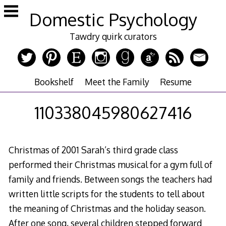
Skip
Domestic Psychology
to
content
Tawdry quirk curators
Bookshelf
Meet the Family
Resume
110338045980627416
Christmas of 2001 Sarah’s third grade class
performed their Christmas musical for a gym full of
family and friends. Between songs the teachers had
written little scripts for the students to tell about
the meaning of Christmas and the holiday season.
After one song, several children stepped forward