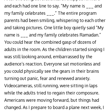
and each had one line to say. “My name is ___ and
my family celebrates ___.” The entire program
parents had been smiling, whispering to each other
and taking pictures. One little boy quietly said “My
name is ___ and my family celebrates Ramadan.”
You could hear the combined gasp of dozens of
adults in the room. As the children started singing I
was still looking around, embarrassed by the
audience’s reaction. Everyone sat motionless and
you could physically see the gears in their brains
turning out panic, fear and renewed anxiety.
Videocameras, still running, were sitting in laps
while the adults tried to regain their composure.
Americans were moving forward, but things had
changed. As I prepare to board a plane next week, I