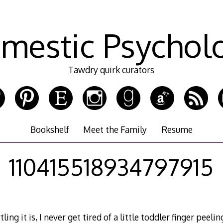
mestic Psychol
Tawdry quirk curators
Bookshelf
Meet the Family
Resume
110415518934797915
ing it is, I never get tired of a little toddler finger peel