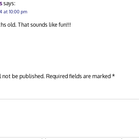
s
says:
4 at 10:00 pm
hs old. That sounds like fun!!!
l not be published.
Required fields are marked
*