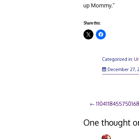
up Mommy.”
Share this:
Categorized in:
Un
December 27, 
Post
1104118455750168
navigation
One thought o