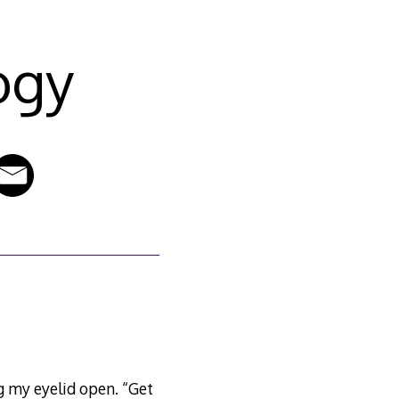
ogy
ing my eyelid open. “Get