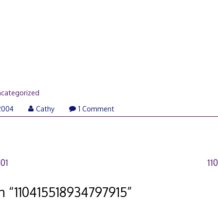
categorized
2004
Cathy
1 Comment
01
11
n “
110415518934797915
”