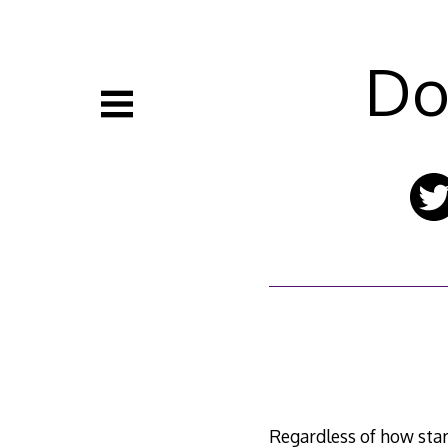
Skip
to
content
Do
Regardless of how startl