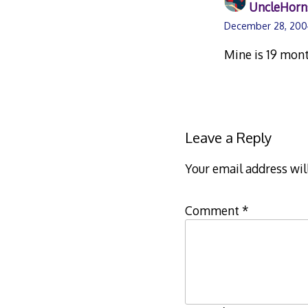
UncleHorn
December 28, 200
Mine is 19 mont
Leave a Reply
Your email address wil
Comment
*