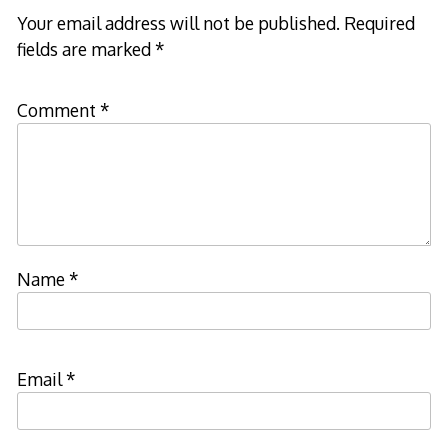
Your email address will not be published.
Required
fields are marked
*
Comment
*
Name
*
Email
*