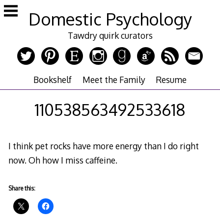
Skip
Domestic Psychology
to
content
Tawdry quirk curators
Bookshelf
Meet the Family
Resume
110538563492533618
I think pet rocks have more energy than I do right
now. Oh how I miss caffeine.
Share this: