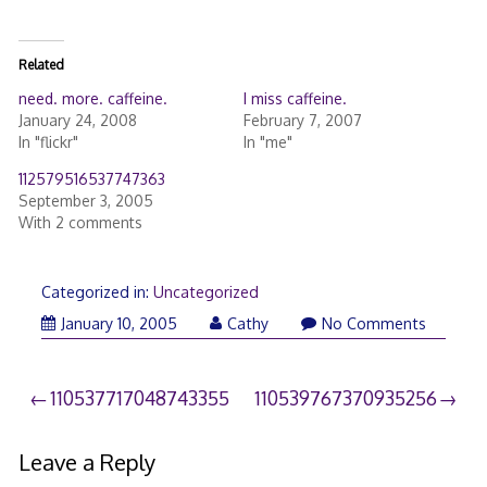
Related
need. more. caffeine.
I miss caffeine.
January 24, 2008
February 7, 2007
In "flickr"
In "me"
112579516537747363
September 3, 2005
With 2 comments
Categorized in:
Uncategorized
January 10, 2005
Cathy
No Comments
Post
110537717048743355
110539767370935256
navigation
Leave a Reply