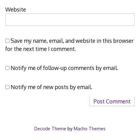
Website
Save my name, email, and website in this browser
for the next time I comment.
Notify me of follow-up comments by email.
Notify me of new posts by email.
Decode Theme
by
Macho Themes