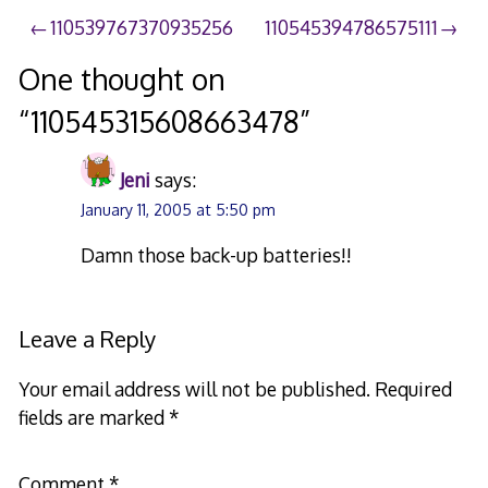
Post
110539767370935256
110545394786575111
navigation
One thought on
“
110545315608663478
”
Jeni
says:
January 11, 2005 at 5:50 pm
Damn those back-up batteries!!
Leave a Reply
Your email address will not be published.
Required
fields are marked
*
Comment
*