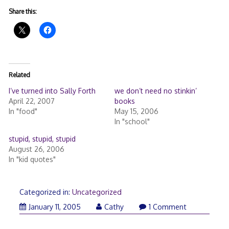
Share this:
Related
I’ve turned into Sally Forth
we don’t need no stinkin’
April 22, 2007
books
In "food"
May 15, 2006
In "school"
stupid, stupid, stupid
August 26, 2006
In "kid quotes"
Categorized in:
Uncategorized
January 11, 2005
Cathy
1 Comment