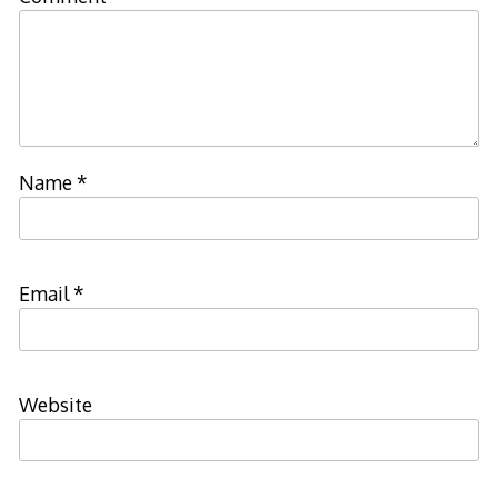
Name
*
Email
*
Website