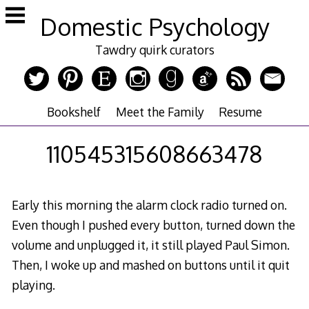
Skip
Domestic Psychology
to
content
Tawdry quirk curators
Bookshelf
Meet the Family
Resume
110545315608663478
Early this morning the alarm clock radio turned on.
Even though I pushed every button, turned down the
volume and unplugged it, it still played Paul Simon.
Then, I woke up and mashed on buttons until it quit
playing.