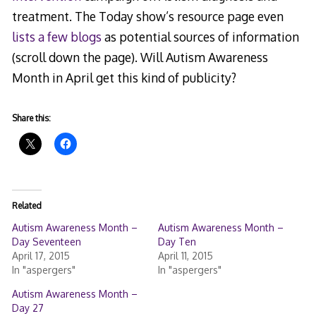
treatment. The Today show’s resource page even
lists a few blogs
as potential sources of information
(scroll down the page). Will Autism Awareness
Month in April get this kind of publicity?
Share this:
Related
Autism Awareness Month –
Autism Awareness Month –
Day Seventeen
Day Ten
April 17, 2015
April 11, 2015
In "aspergers"
In "aspergers"
Autism Awareness Month –
Day 27