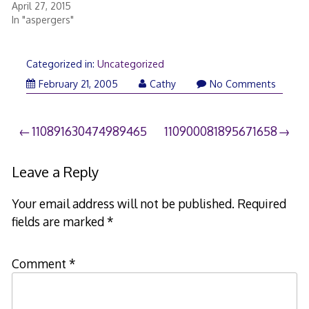
April 27, 2015
In "aspergers"
Categorized in:
Uncategorized
February 21, 2005
Cathy
No Comments
Post
110891630474989465
110900081895671658
navigation
Leave a Reply
Your email address will not be published.
Required
fields are marked
*
Comment
*