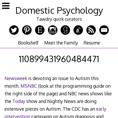
Skip
Domestic Psychology
to
content
Tawdry quirk curators
Bookshelf
Meet the Family
Resume
110899431960484471
Newsweek
is devoting an issue to Autism this
month.
MSNBC
(look at the programming guide on
the right side of the page) and NBC news shows like
the
Today
show and Nightly News are doing
extensive pieces on Autism. The CDC has an
early
intervention
campaign on Autism diagnosis and