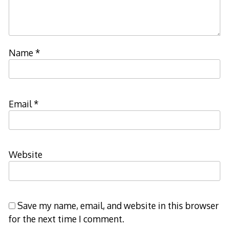
Name
*
Email
*
Website
Save my name, email, and website in this browser
for the next time I comment.