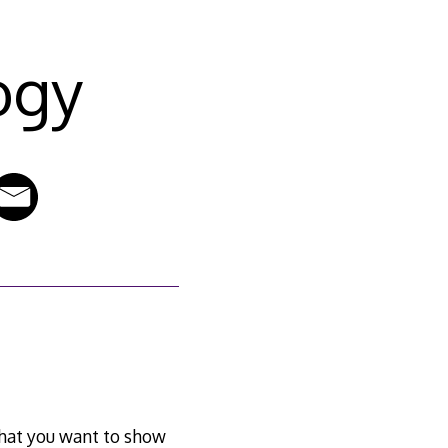
ogy
g that you want to show