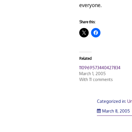
everyone.
Share this:
Related
110969573440427834
March 1, 2005
With 11 comments
Categorized in:
Un
March 8, 2005