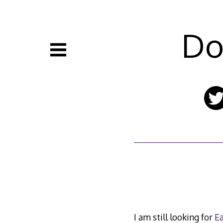
Skip
to
content
Do
I am still looking for
Ea