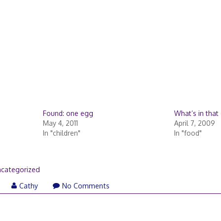
Found: one egg
What’s in that
May 4, 2011
April 7, 2009
In "children"
In "food"
categorized
Cathy
No Comments