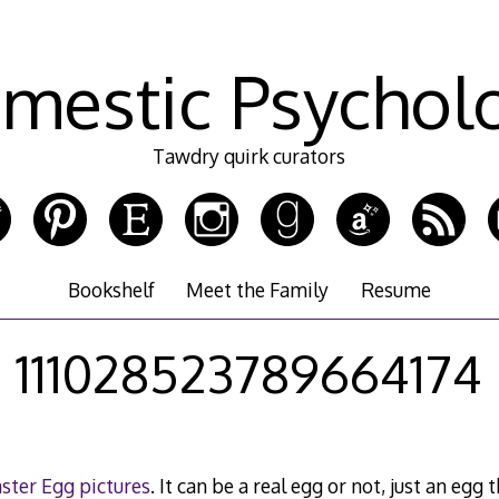
mestic Psychol
Tawdry quirk curators
Bookshelf
Meet the Family
Resume
111028523789664174
ster Egg pictures
. It can be a real egg or not, just an eg