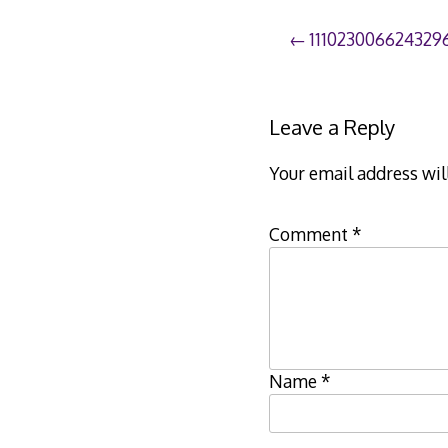
Post
111023006624329
navigation
Leave a Reply
Your email address wil
Comment
*
Name
*