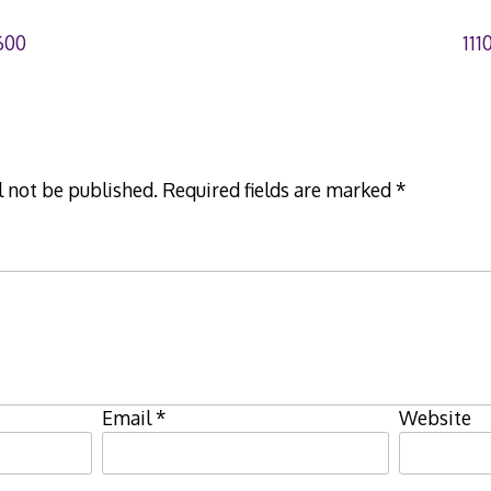
600
11
l not be published.
Required fields are marked
*
Email
*
Website