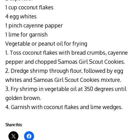
1 cup coconut flakes
4 egg whites
1 pinch cayenne papper
1 lime for garnish
Vegetable or peanut oil for frying
1. Toss coconut flakes with bread crumbs, cayenne
pepper and chopped Samoas Girl Scout Cookies.
2. Dredge shrimp through flour, followed by egg
whites and Samoas Girl Scout Cookies mixture.
3. Fry shrimp in vegetable oil at 350 degrees until
golden brown.
4. Garnish with coconut flakes and lime wedges.
Share this: