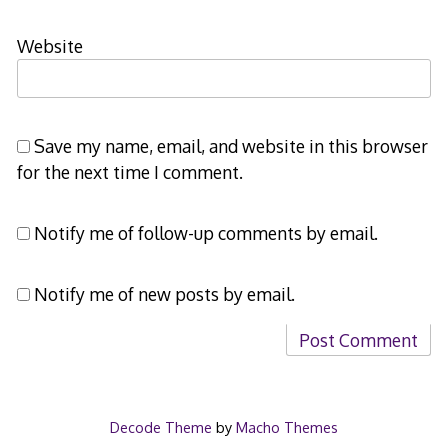
Website
Save my name, email, and website in this browser
for the next time I comment.
Notify me of follow-up comments by email.
Notify me of new posts by email.
Decode Theme
by
Macho Themes