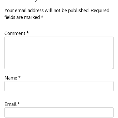
Your email address will not be published.
Required
fields are marked
*
Comment
*
Name
*
Email
*