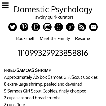
Skip
Domestic Psychology
to
content
Tawdry quirk curators
Bookshelf
Meet the Family
Resume
111099329923858816
FRIED SAMOAS SHRIMP
Approximately Â½ box Samoas Girl Scout Cookies
8 extra-large shrimp, peeled and deveined
5 Samoas Girl Scout Cookies, finely chopped
2 cups seasoned bread crumbs
2 cups flour