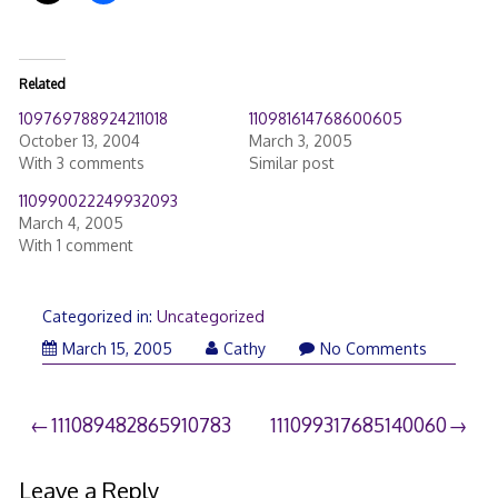
Related
109769788924211018
110981614768600605
October 13, 2004
March 3, 2005
With 3 comments
Similar post
110990022249932093
March 4, 2005
With 1 comment
Categorized in:
Uncategorized
March 15, 2005
Cathy
No Comments
Post
111089482865910783
111099317685140060
navigation
Leave a Reply