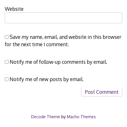
Website
Save my name, email, and website in this browser
for the next time I comment.
Notify me of follow-up comments by email.
Notify me of new posts by email.
Decode Theme
by
Macho Themes