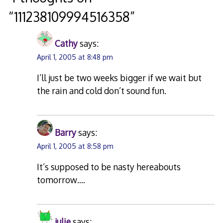
“
111238109994516358
”
Cathy
says:
April 1, 2005 at 8:48 pm
I’ll just be two weeks bigger if we wait but
the rain and cold don’t sound fun.
Barry
says:
April 1, 2005 at 8:58 pm
It’s supposed to be nasty hereabouts
tomorrow….
julie
says: