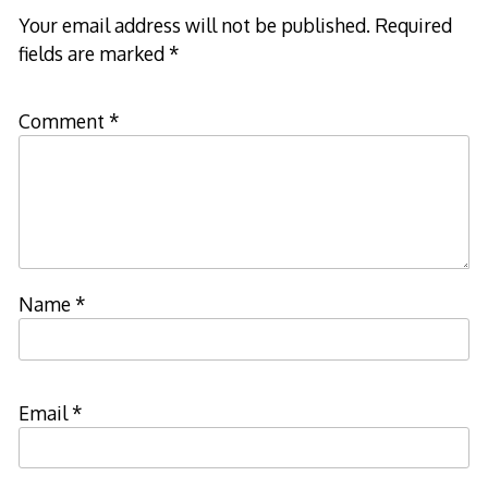
Your email address will not be published.
Required
fields are marked
*
Comment
*
Name
*
Email
*