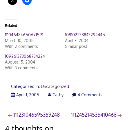
Related
111046484650671591
108102238843294445
March 10, 2005
April 3, 2004
With 2 comments
Similar post
109261373068734224
August 15, 2004
With 3 comments
Categorized in:
Uncategorized
April 1, 2005
Cathy
4 Comments
Post
111231046595359248
111245214535410468
navigation
4 thoughts on