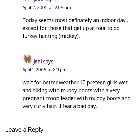
April 2, 2005 at 9:09 am
Today seems most definately an indoor day,,
except for those that get up at four to go
turkey hunting (mickey).
jeni
says:
April 1, 2005 at 8:11 pm
wait for better weather. 10 preteen girls wet
and hiking with muddy boots with a very
pregnant troop leader with muddy boots and
very curly hair…I fear a bad day.
Leave a Reply