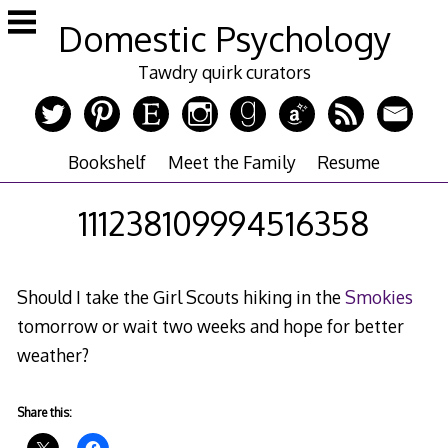
Skip
Domestic Psychology
to
content
Tawdry quirk curators
Bookshelf
Meet the Family
Resume
111238109994516358
Should I take the Girl Scouts hiking in the
Smokies
tomorrow or wait two weeks and hope for better
weather?
Share this: